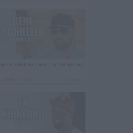
ene Borrello Plays This or That, Mafia Edition
By
VladTV Staff Writer
2 Days Ago