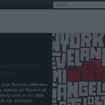
amar: Rumors Afrika
 20 Years, Lying About
 VladTV Newsletter
ike This
Jul 15, 2016 1:10 PM
your favorite celebrities
0 Comment(s)
 signing up! Receive all
tting news in our daily
 as our exclusive