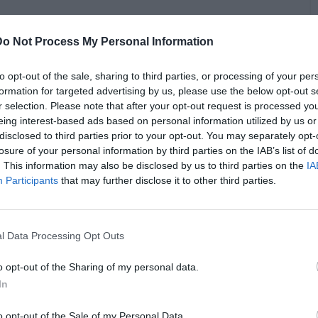
Do Not Process My Personal Information
to opt-out of the sale, sharing to third parties, or processing of your per
formation for targeted advertising by us, please use the below opt-out s
r selection. Please note that after your opt-out request is processed y
eing interest-based ads based on personal information utilized by us or
C
disclosed to third parties prior to your opt-out. You may separately opt-
A
losure of your personal information by third parties on the IAB’s list of
. This information may also be disclosed by us to third parties on the
IA
Participants
that may further disclose it to other third parties.
l Data Processing Opt Outs
o opt-out of the Sharing of my personal data.
In
o opt-out of the Sale of my Personal Data.