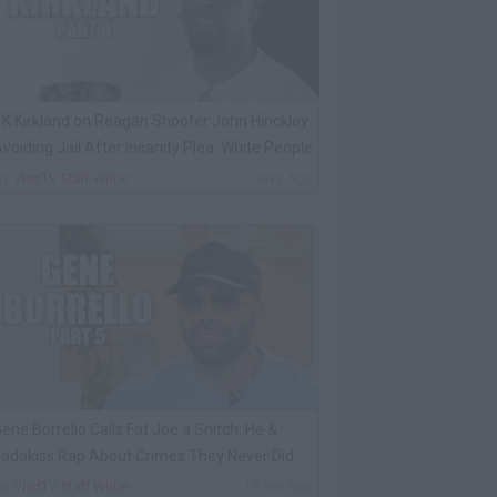
K Kirkland on Reagan Shooter John Hinckley
voiding Jail After Insanity Plea: White People
By
VladTV Staff Writer
2 Days Ago
ene Borrello Calls Fat Joe a Snitch: He &
adakiss Rap About Crimes They Never Did
By
VladTV Staff Writer
15 Hrs Ago