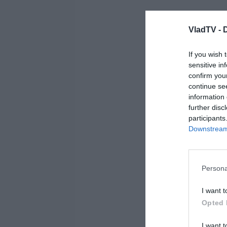
VladTV -
If you wish 
sensitive in
confirm you
continue se
information 
further disc
participants
Downstream 
Persona
I want t
Opted 
I want t