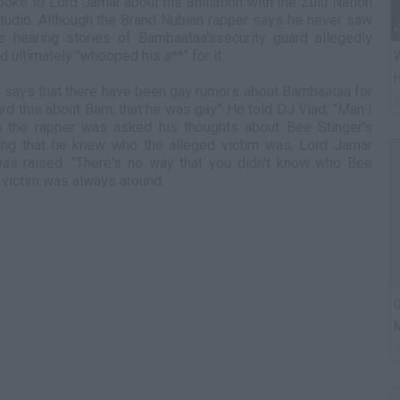
poke to Lord Jamar about his affiliation with the Zulu Nation
tudio. Although the Brand Nubian rapper says he never saw
ls hearing stories of Bambaataa'ssecurity guard allegedly
d ultimately "whooped his a**" for it.
W
H
r says that there have been gay rumors about Bambaataa for
d this about Bam; that he was gay." He told DJ Vlad, "Man I
n the rapper was asked his thoughts about Bee Stinger's
ing that he knew who the alleged victim was, Lord Jamar
was raised. "There's no way that you didn't know who Bee
d victim was always around.
G
M