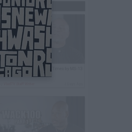
Trending Now
lack Label: I Got Stabbed 12 Times by MS-13
nmate Over Pair of Shoes
By
VladTV Staff Writer
2 Days Ago