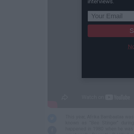
interviews.
S
No
This year, Afrika Bambaataa wa
known as "Bee Stinger" during
happened in 1980 when he was 