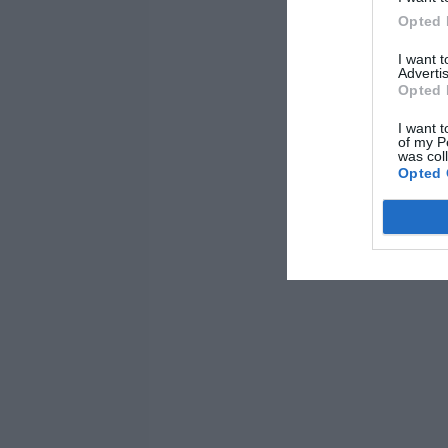
Opted 
I want 
Advertis
Opted 
I want t
of my P
was col
Opted 