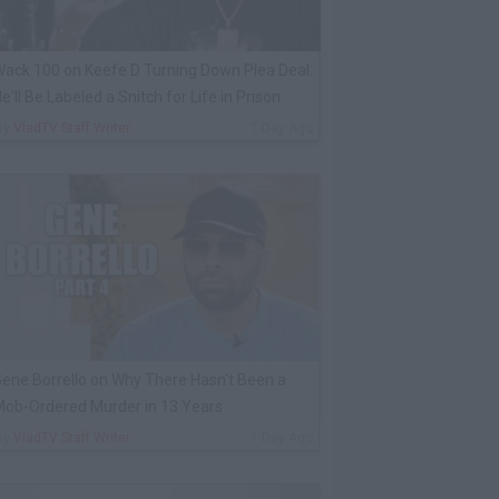
ack 100 on Keefe D Turning Down Plea Deal:
e'll Be Labeled a Snitch for Life in Prison
By
VladTV Staff Writer
1 Day Ago
ene Borrello on Why There Hasn't Been a
ob-Ordered Murder in 13 Years
By
VladTV Staff Writer
1 Day Ago