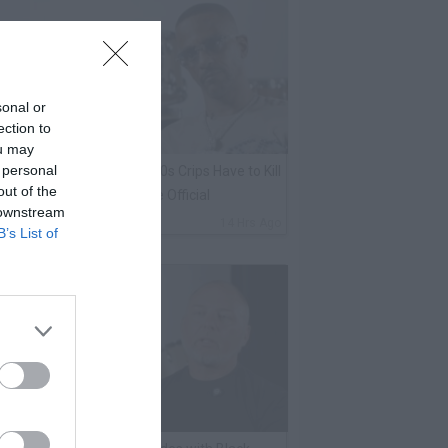
sonal or
ection to
ou may
 personal
harleston White: Rolling 60s Crips Have to Kill
out of the
nother 60s Member to Be Official
 downstream
By
VladTV Staff Writer
14 Hrs Ago
B’s List of