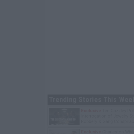
Trending Stories This Wee
Exclusive
Tee Grizzley Pol
Interrogation of Jewelry S
Robbery & Gang Conspirac
Exclusive
Charleston Whit