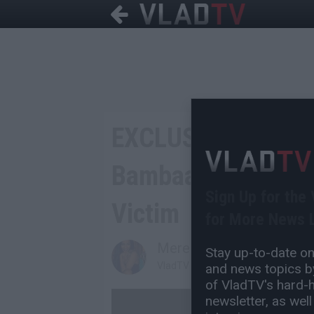
EXCLUSIVE: Lord J
Bambaataa Gay for
Sign Up for the
Victim
for More News L
Mereb Gebremariam
Stay up-to-date on 
VladTV Staff Writer
and news topics by
of VladTV's hard-hi
newsletter, as well