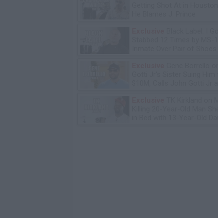
Getting Shot At in Housto
He Blames J. Prince
Exclusive
Black Label: I G
Stabbed 12 Times by MS-
Inmate Over Pair of Shoes
Exclusive
Gene Borrello o
Gotti Jr's Sister Suing Him 
$10M, Calls John Gotti Jr a
Exclusive
TK Kirkland on 
Killing 20-Year-Old Man S
in Bed with 13-Year-Old Da