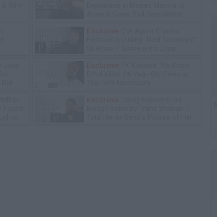
n & Why
Deposition in Moses Malone Jr
Assault Case (Full Deposition)
ot
Exclusive
CIA Agent Charles
13
Finfrock on Using "Reid Technique"
to Know if Someone's Lying
n John
Exclusive
TK Kirkland: We Know
for
D4vd Killed 14-Year-Old Celeste,
 Rat
Trial Isn't Necessary
Mother
Exclusive
Corey Holcomb on
G
he Found
Being Fooled by Trans Woman: I
ughter
Told Her to Send a Picture of Her
P****