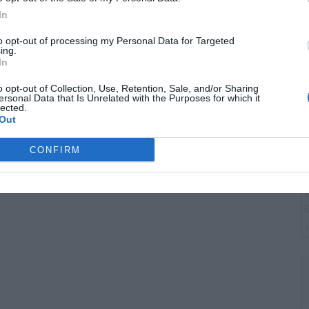
B
In
I
to opt-out of processing my Personal Data for Targeted
ing.
In
o opt-out of Collection, Use, Retention, Sale, and/or Sharing
ersonal Data that Is Unrelated with the Purposes for which it
lected.
Out
CONFIRM
W
O
P