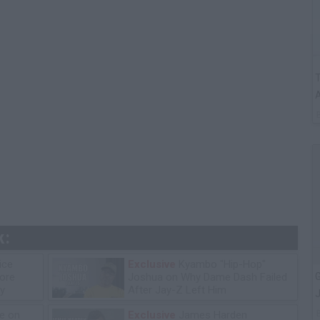
T
A
k:
ice
Exclusive
Kyambo "Hip-Hop"
G
tore
Joshua on Why Dame Dash Failed
y
After Jay-Z Left Him
J
e on
Exclusive
James Harden