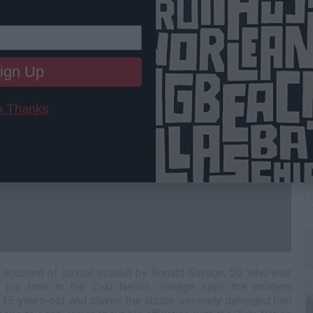
ign Up
 Thanks
B
I
s accused of sexual assault by Ronald Savage, 50, who was
 his time in the Zulu Nation. Savage says the incident
15-years-old and claims the abuse severely damaged him