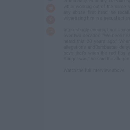
emotionally. Recently, DJ Vlad s
while working out of the same s
any abuse first hand, he recal
witnessing him in a sexual act an
Interestingly enough, Lord Jama
over two decades. "We been hear
heard this 20 years ago." Whe
allegations andBambaataa deny
says that's when the red flag 
Stinger was," he said the allege
Watch the full interview above.