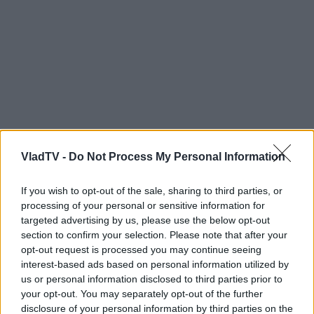
VladTV -
Do Not Process My Personal Information
If you wish to opt-out of the sale, sharing to third parties, or
processing of your personal or sensitive information for
targeted advertising by us, please use the below opt-out
section to confirm your selection. Please note that after your
opt-out request is processed you may continue seeing
interest-based ads based on personal information utilized by
us or personal information disclosed to third parties prior to
your opt-out. You may separately opt-out of the further
disclosure of your personal information by third parties on the