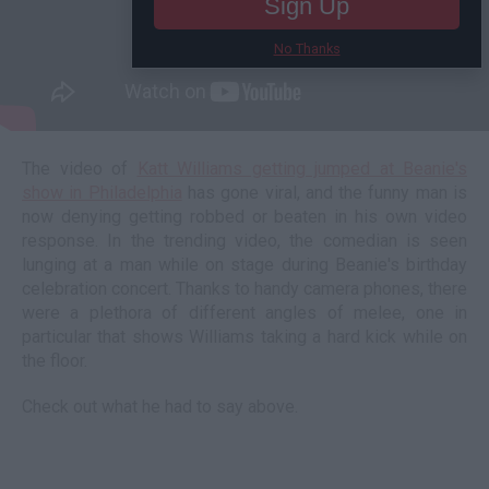
Sign Up
No Thanks
The video of
Katt Williams getting jumped at Beanie's
show in Philadelphia
has gone viral, and the funny man is
now denying getting robbed or beaten in his own video
response. In the trending video, the comedian is seen
lunging at a man while on stage during Beanie's birthday
celebration concert. Thanks to handy camera phones, there
were a plethora of different angles of melee, one in
particular that shows Williams taking a hard kick while on
the floor.
Check out what he had to say above.