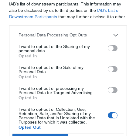
IAB’s list of downstream participants. This information may
also be disclosed by us to third parties on the
IAB’s List of
Downstream Participants
that may further disclose it to other
Trending Stories This Week:
third parties.
Exclusive
Tee Grizzley Police Interrogation of Jewelry
Personal Data Processing Opt Outs
Store Robbery & Gang Conspiracy
I want to opt-out of the Sharing of my
personal data.
Exclusive
Charleston White on Getting Shot At in
Opted In
Houston & Why He Blames J. Prince
I want to opt-out of the Sale of my
Personal Data.
Opted In
Exclusive
Wack100 on Running into Edi.I.Mean of The
Outlawz After 2Pac Comments at Vlad's Bday Party
I want to opt-out of processing my
Personal Data for Targeted Advertising.
Opted In
Exclusive
Wack 100 on Keefe D Turning Down Plea
Deal: He'll Be Labeled a Snitch for Life in Prison
I want to opt-out of Collection, Use,
Retention, Sale, and/or Sharing of my
Personal Data that Is Unrelated with the
Purposes for which it was collected.
Opted Out
Exclusive
TK Kirkland on Why He Stopped Sleeping
with Women