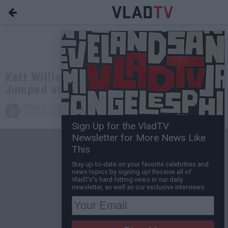
Katt Williams Responds to Getting
Jumped at Beanie's Concert in Philly
Mereb Gebremariam
Mar 07, 2016 11:29 AM
VladTV Staff Writer
0 Comment(s)
Sign Up for the VladTV
Newsletter for More News Like
This
Stay up-to-date on your favorite celebrities and
news topics by signing up! Receive all of
VladTV's hard-hitting news in our daily
newsletter, as well as our exclusive interviews.