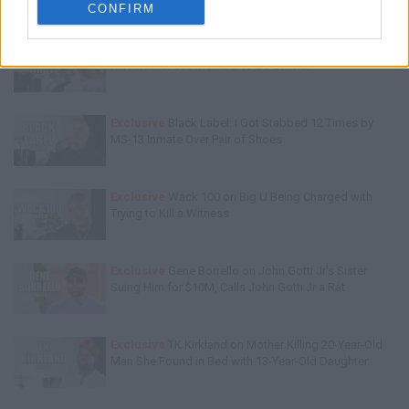
CONFIRM
Exclusive
Charleston White: Rolling 60s Crips Have to
Kill Another 60s Member to Be Official
Exclusive
Black Label: I Got Stabbed 12 Times by
MS-13 Inmate Over Pair of Shoes
Exclusive
Wack 100 on Big U Being Charged with
Trying to Kill a Witness
Exclusive
Gene Borrello on John Gotti Jr's Sister
Suing Him for $10M, Calls John Gotti Jr a Rat
Exclusive
TK Kirkland on Mother Killing 20-Year-Old
Man She Found in Bed with 13-Year-Old Daughter