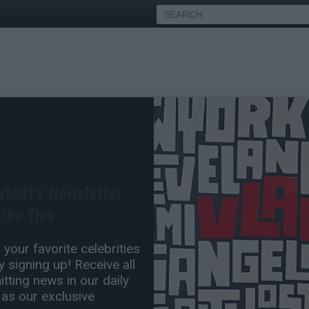
 Stepbro Mopreme Says
r Isn't Out of Prison Yet
 VladTV Newsletter
Feb 12, 2016 9:24 PM
ike This
0 Comment(s)
your favorite celebrities
 signing up! Receive all
tting news in our daily
 as our exclusive