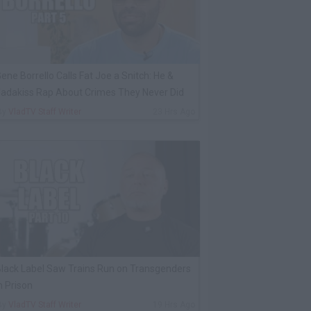
ene Borrello Calls Fat Joe a Snitch: He &
adakiss Rap About Crimes They Never Did
By
VladTV Staff Writer
23 Hrs Ago
lack Label Saw Trains Run on Transgenders
n Prison
By
VladTV Staff Writer
19 Hrs Ago