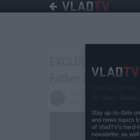
EXCLUSIVE: 2Pac's
Father Mutulu Shaku
Sign Up for the
Kairi Coe
for More News L
VladTV Staff Writer
Stay up-to-date on 
and news topics by
of VladTV's hard-hi
newsletter, as well