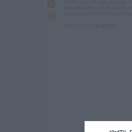
Shakur, now 65, was allegedly re
Mopreme has just told VladTV ot
to be out but he's not out yet," an
Stay tuned for an update.