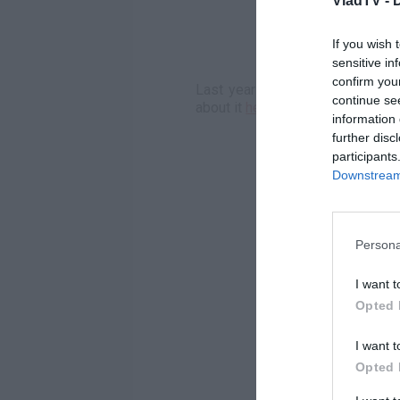
VladTV -
If you wish 
sensitive in
confirm you
Last year Mopreme Shakur talke
continue se
about it
here
.
information 
further disc
participants
Downstream 
Persona
I want t
Opted 
I want t
Opted 