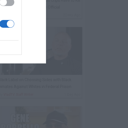
harleston White: Rolling 60s Crips Have to Kill
nother 60s Member to Be Official
By
VladTV Staff Writer
22 Hrs Ago
lack Label on Choosing Sides with Black
nmates Against Whites in Federal Prison
By
VladTV Staff Writer
1 Day Ago