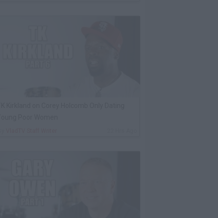
K Kirkland on Corey Holcomb Only Dating
Young Poor Women
By
VladTV Staff Writer
22 Hrs Ago