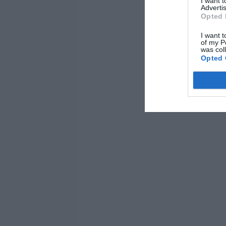
I want 
Advertis
Opted 
I want t
of my P
was col
Opted 