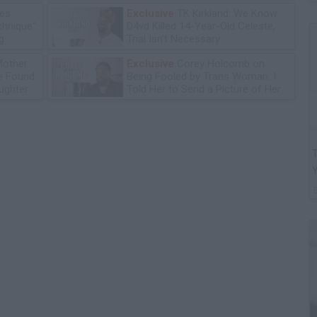
les
Exclusive
TK Kirkland: We Know
chnique"
D4vd Killed 14-Year-Old Celeste,
g
Trial Isn't Necessary
Mother
Exclusive
Corey Holcomb on
he Found
Being Fooled by Trans Woman: I
ughter
Told Her to Send a Picture of Her
P****
T