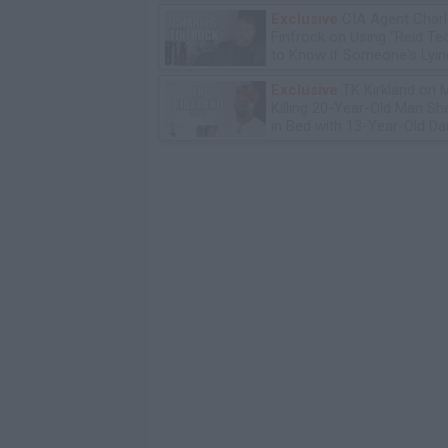
Exclusive
CIA Agent Char
Finfrock on Using "Reid Te
to Know if Someone's Lyin
Exclusive
TK Kirkland on 
Killing 20-Year-Old Man S
in Bed with 13-Year-Old Da