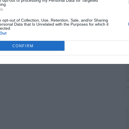
to opt-out of processing my Personal Data for Targeted
C
ing.
A
In
o opt-out of Collection, Use, Retention, Sale, and/or Sharing
ersonal Data that Is Unrelated with the Purposes for which it
lected.
Out
CONFIRM
B
I