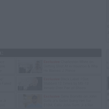
G
J
k:
ice
Exclusive
Charleston White on
tore
Getting Shot At in Houston & Why
y
He Blames J. Prince
op"
Exclusive
Black Label: I Got
 Failed
Stabbed 12 Times by MS-13
Inmate Over Pair of Shoes
B
Exclusive
Gene Borrello on John
i
e Jr
Gotti Jr's Sister Suing Him for
ion)
$10M, Calls John Gotti Jr a Rat