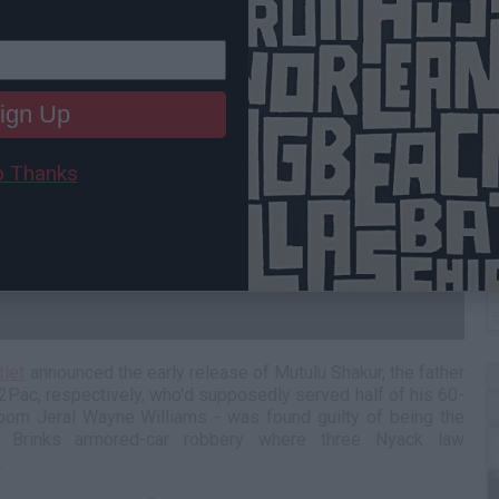
ign Up
 Thanks
B
I
tlet
announced the early release of Mutulu Shakur, the father
Pac, respectively, who'd supposedly served half of his 60-
born Jeral Wayne Williams - was found guilty of being the
 Brinks armored-car robbery where three Nyack law
d.