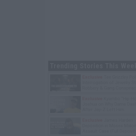
Trending Stories This Wee
Exclusive
Tee Grizzley Pol
Interrogation of Jewelry S
Robbery & Gang Conspirac
Exclusive
Kyambo "Hip-H
Joshua on Why Dame Dash
After Jay-Z Left Him
Exclusive
James Harden
Deposition in Moses Malon
Assault Case (Full Deposit