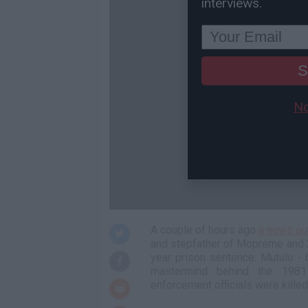
interviews.
S
No
A couple of hours ago
a news ou
and stepfather of Mopreme and 2
year prison sentence. Mutulu - 
mastermind behind the 1981
enforcement officials were kille