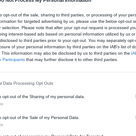
Do Not Process My Personal Information
to opt-out of the sale, sharing to third parties, or processing of your per
formation for targeted advertising by us, please use the below opt-out s
r selection. Please note that after your opt-out request is processed y
d about his father's prison stint with DJ Vlad. Hear more
eing interest-based ads based on personal information utilized by us or
disclosed to third parties prior to your opt-out. You may separately opt-
losure of your personal information by third parties on the IAB’s list of
G
. This information may also be disclosed by us to third parties on the
IA
M
Participants
that may further disclose it to other third parties.
l Data Processing Opt Outs
o opt-out of the Sharing of my personal data.
In
o opt-out of the Sale of my Personal Data.
In