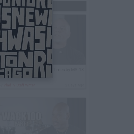
Trending Now
lack Label: I Got Stabbed 12 Times by MS-13
nmate Over Pair of Shoes
By
VladTV Staff Writer
2 Days Ago