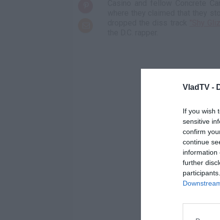
Casino and fellow Concrete C
where they claimed that they st
dropped the diss track
"Shy Gli
the D.C. rapper.
VladTV -
If you wish 
sensitive in
confirm you
continue se
information 
further disc
participants
Downstream 