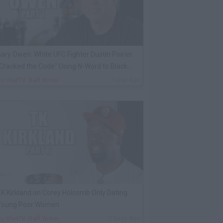
ary Owen: White UFC Fighter Dustin Poirier
Cracked the Code" Using N-Word to Black
Cop
By
VladTV Staff Writer
1 Day Ago
K Kirkland on Corey Holcomb Only Dating
Young Poor Women
By
VladTV Staff Writer
2 Days Ago