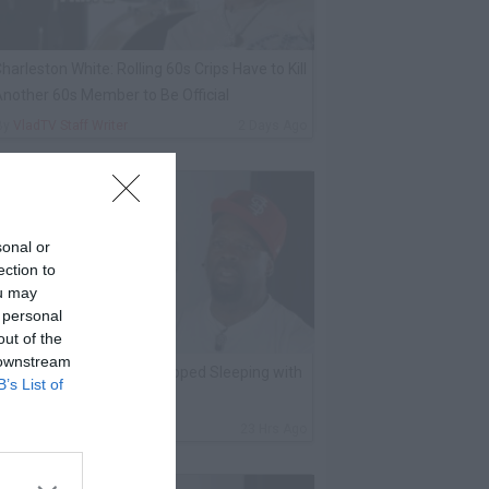
harleston White: Rolling 60s Crips Have to Kill
nother 60s Member to Be Official
By
VladTV Staff Writer
2 Days Ago
sonal or
ection to
ou may
 personal
out of the
 downstream
K Kirkland on Why He Stopped Sleeping with
B’s List of
Women
By
VladTV Staff Writer
23 Hrs Ago