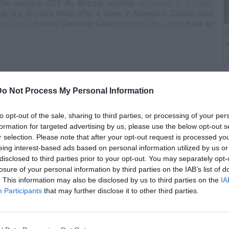
artel member OTF Ru Bezzal recently
appeared in a video
ole Shy Glizzy's chain after a show in Memphis. Casino also
zzy Diss"
before Concrete Cartel
returned the chain
back to
C
A
Do Not Process My Personal Information
to opt-out of the sale, sharing to third parties, or processing of your per
formation for targeted advertising by us, please use the below opt-out s
r selection. Please note that after your opt-out request is processed y
eing interest-based ads based on personal information utilized by us or
disclosed to third parties prior to your opt-out. You may separately opt-
losure of your personal information by third parties on the IAB’s list of
T
. This information may also be disclosed by us to third parties on the
IA
Participants
that may further disclose it to other third parties.