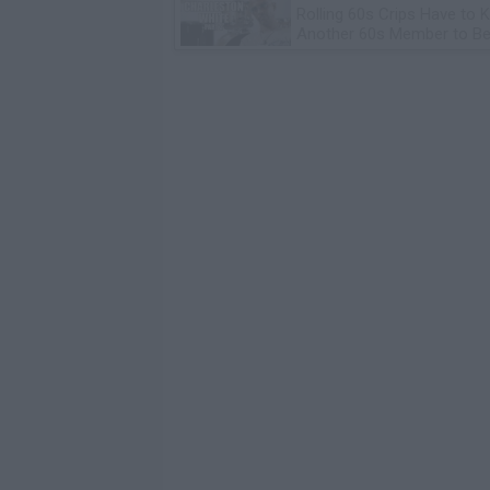
Rolling 60s Crips Have to Ki
Another 60s Member to Be 