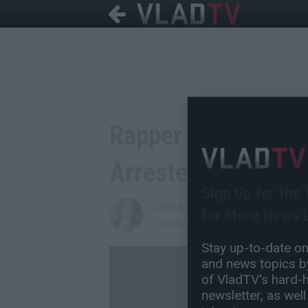
Rapper Involved in
Arrested on Drug 
Sign Up for the
Jessica T
for More News L
VladTV Staff Writer
Stay up-to-date on 
and news topics by
of VladTV's hard-hi
newsletter, as well