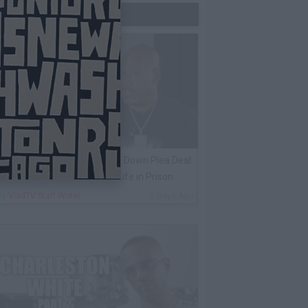
Trending Now
ack 100 on Keefe D Turning Down Plea Deal:
e'll Be Labeled a Snitch for Life in Prison
By
VladTV Staff Writer
2 Days Ago