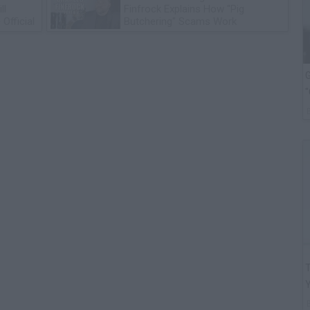
ll
Finfrock Explains How "Pig
Official
Butchering" Scams Work
G
"
T