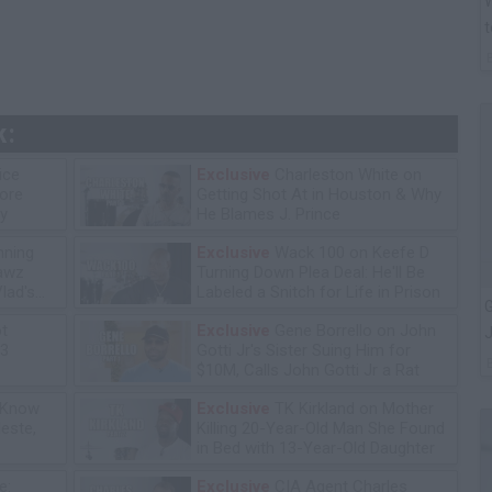
W
t
k:
ice
Exclusive
Charleston White on
tore
Getting Shot At in Houston & Why
y
He Blames J. Prince
ning
Exclusive
Wack 100 on Keefe D
lawz
Turning Down Plea Deal: He'll Be
lad's
Labeled a Snitch for Life in Prison
G
ot
Exclusive
Gene Borrello on John
J
13
Gotti Jr's Sister Suing Him for
$10M, Calls John Gotti Jr a Rat
 Know
Exclusive
TK Kirkland on Mother
leste,
Killing 20-Year-Old Man She Found
in Bed with 13-Year-Old Daughter
e:
Exclusive
CIA Agent Charles