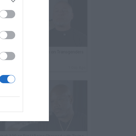
lack Label Saw Trains Run on Transgenders
n Prison
By
VladTV Staff Writer
1 Day Ago