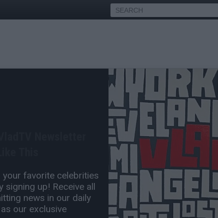
 Shy Glizzy Chain Snatching
Charges
 VladTV Newsletter
Jan 04, 2016 11:25 PM
ike This
0 Comment(s)
your favorite celebrities
 signing up! Receive all
tting news in our daily
 as our exclusive