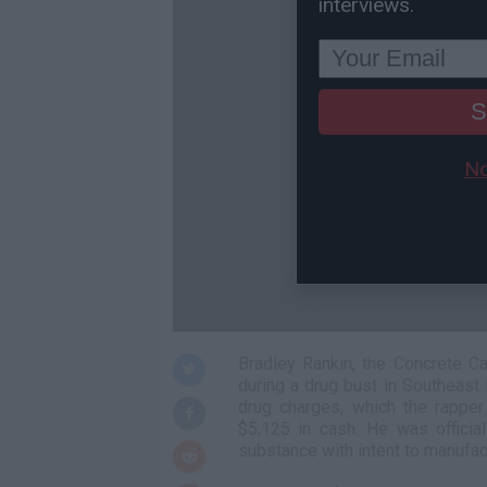
interviews.
S
No
Bradley Rankin, the Concrete Ca
during a drug bust in Southeast
drug charges, which the rappe
$5,125 in cash. He was officia
substance with intent to manufac