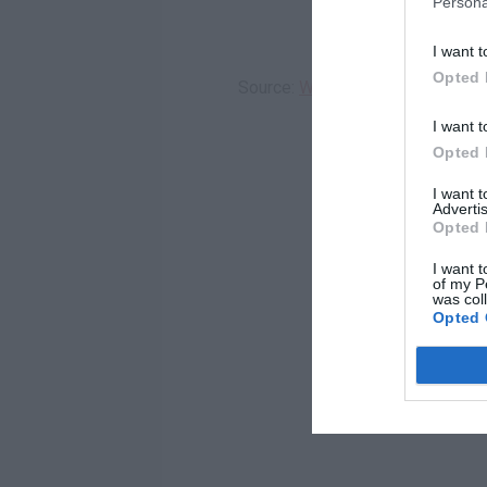
Persona
I want t
Opted 
Source:
WREG
I want t
Opted 
I want 
Advertis
Opted 
I want t
of my P
was col
Opted 