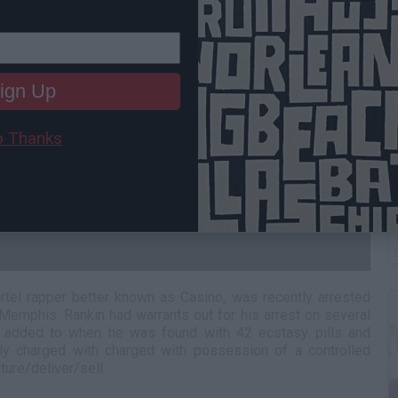
ign Up
 Thanks
W
H
rtel rapper better known as Casino, was recently arrested
 Memphis. Rankin had warrants out for his arrest on several
r added to when he was found with 42 ecstasy pills and
lly charged with charged with possession of a controlled
ture/deliver/sell.