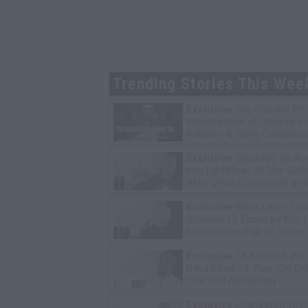
Trending Stories This Wee
Exclusive
Tee Grizzley Pol
Interrogation of Jewelry S
Robbery & Gang Conspirac
Exclusive
Wack100 on Run
into Edi.I.Mean of The Out
After 2Pac Comments at V
Bday Party
Exclusive
Black Label: I G
Stabbed 12 Times by MS-
Inmate Over Pair of Shoes
Exclusive
TK Kirkland: We
D4vd Killed 14-Year-Old Ce
Trial Isn't Necessary
Exclusive
Charleston Whit