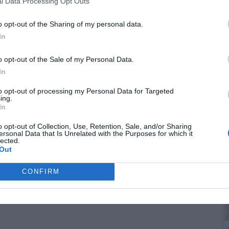
l Data Processing Opt Outs
o opt-out of the Sharing of my personal data.
In
o opt-out of the Sale of my Personal Data.
In
B
to opt-out of processing my Personal Data for Targeted
ing.
i
In
o opt-out of Collection, Use, Retention, Sale, and/or Sharing
ersonal Data that Is Unrelated with the Purposes for which it
lected.
Out
CONFIRM