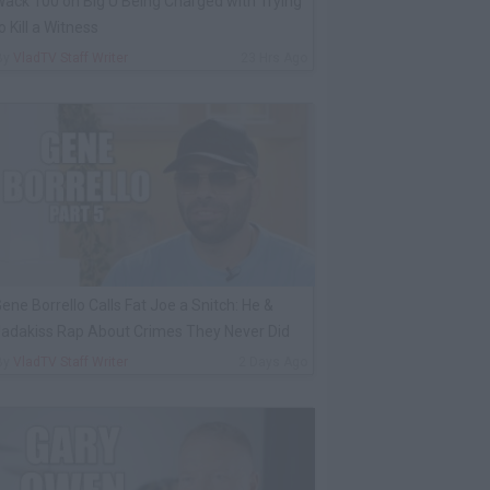
ack 100 on Big U Being Charged with Trying
o Kill a Witness
By
VladTV Staff Writer
23 Hrs Ago
ene Borrello Calls Fat Joe a Snitch: He &
adakiss Rap About Crimes They Never Did
By
VladTV Staff Writer
2 Days Ago