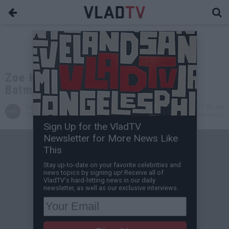
Zoe Kravitz Says She Was Denied
Batman Role Because Of Her Race
Desire Thompson
Jul 10, 2015 11:25 AM
VladTV Staff Writer
0 Comment(s)
Sign Up for the VladTV
Newsletter for More News Like
This
Stay up-to-date on your favorite celebrities and
news topics by signing up! Receive all of
VladTV's hard-hitting news in our daily
newsletter, as well as our exclusive interviews.