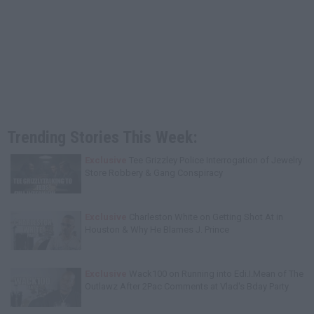
Trending Stories This Week:
Exclusive
Tee Grizzley Police Interrogation of Jewelry
Store Robbery & Gang Conspiracy
Exclusive
Charleston White on Getting Shot At in
Houston & Why He Blames J. Prince
Exclusive
Wack100 on Running into Edi.I.Mean of The
Outlawz After 2Pac Comments at Vlad's Bday Party