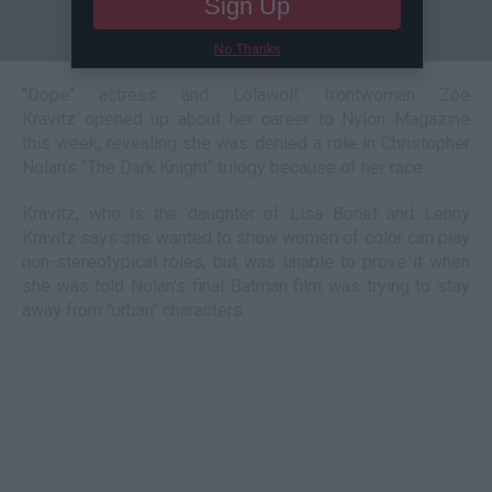
Sign Up
No Thanks
"Dope" actress and Lolawolf frontwoman Zoe
Kravitz opened up about her career to Nylon Magazine
this week, revealing she was denied a role in Christopher
Nolan's "The Dark Knight" trilogy because of her race.
Kravitz, who is the daughter of Lisa Bonet and Lenny
Kravitz says she wanted to show women of color can play
non-stereotypical roles, but was unable to prove it when
she was told Nolan's final Batman film was trying to stay
away from "urban" characters.