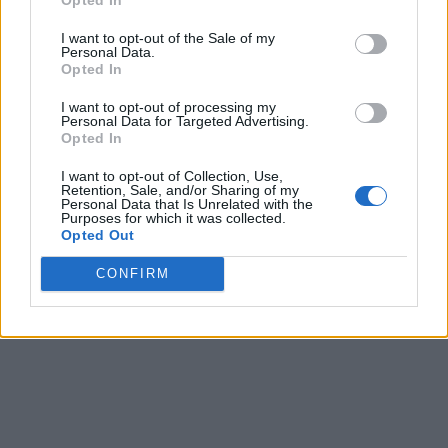
I want to opt-out of the Sale of my
Personal Data.
Opted In
I want to opt-out of processing my
Personal Data for Targeted Advertising.
Opted In
I want to opt-out of Collection, Use,
Retention, Sale, and/or Sharing of my
Personal Data that Is Unrelated with the
Purposes for which it was collected.
Opted Out
CONFIRM