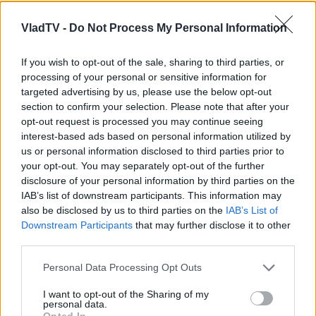
VladTV -
Do Not Process My Personal Information
If you wish to opt-out of the sale, sharing to third parties, or
processing of your personal or sensitive information for
targeted advertising by us, please use the below opt-out
section to confirm your selection. Please note that after your
opt-out request is processed you may continue seeing
interest-based ads based on personal information utilized by
us or personal information disclosed to third parties prior to
your opt-out. You may separately opt-out of the further
disclosure of your personal information by third parties on the
IAB’s list of downstream participants. This information may
also be disclosed by us to third parties on the
IAB’s List of
Downstream Participants
that may further disclose it to other
third parties.
Personal Data Processing Opt Outs
I want to opt-out of the Sharing of my
personal data.
Opted In