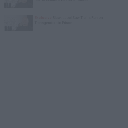
Exclusive
Black Label Saw Trains Run on
Transgenders in Prison