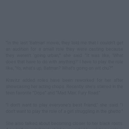
"In the last 'Batman' movie, they told me that I couldn't get
an audition for a small role they were casting because
they weren't 'going urban,'" she said. "It was like, 'What
does that have to do with anything?' I have to play the role
like, 'Yo, what's up, Batman? What's going on wit chu?'"
Kravitz added roles have been reworked for her after
showcasing her acting chops. Recently she's starred in the
teen favorite "Dope" and "Mad Max: Fury Road."
"I don't want to play everyone's best friend," she said. "I
don't want to play the role of a girl struggling in the ghetto."
She also talked about becoming closer to her black roots.