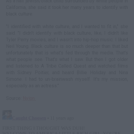
As a half jewish/black child surrounded by white people in
California, she said it took her many years to identify with
black culture.
"I identified with white culture, and I wanted to fit in," she
said. "I didn't identify with black culture, like, I didn't like
Tyler Perry movies, and I wasn't into hip-hop music. I liked
Neil Young...Black culture is so much deeper than that but
unfortunately that is what's fed through the media. That's
what people see. That's what I saw. But then I got older
and listened to A Tribe Called Quest and watched films
with Sidney Poitier, and heard Billie Holiday and Nina
Simone. I had to un-brainwash myself. It's my mission,
especially as an actress."
Source:
Nylon