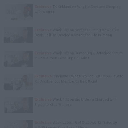
Exclusive
TK Kirkland on Why He Stopped Sleeping
with Women
Exclusive
Wack 100 on Keefe D Turning Down Plea
Deal: He'll Be Labeled a Snitch for Life in Prison
Exclusive
Wack 100 on Rumor Big U Attacked Future
in LAX Airport Over Unpaid Debts
Exclusive
Charleston White: Rolling 60s Crips Have to
Kill Another 60s Member to Be Official
Exclusive
Wack 100 on Big U Being Charged with
Trying to Kill a Witness
Exclusive
Black Label: I Got Stabbed 12 Times by
MS-13 Inmate Over Pair of Shoes