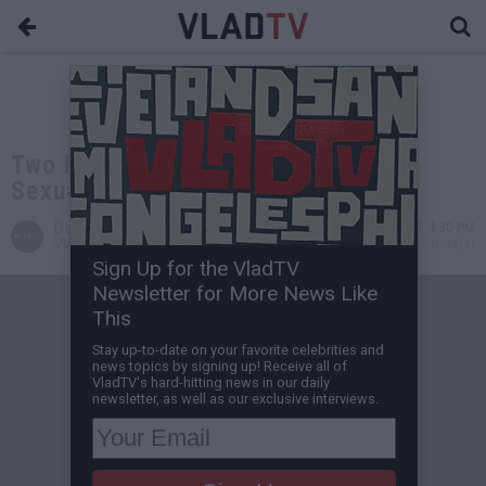
Two More Women Claim They Were
Sexually Assaulted by Bill Cosby
Desire Thompson
Mar 29, 2015 4:30 PM
VladTV Staff Writer
0 Comment(s)
Sign Up for the VladTV
Newsletter for More News Like
This
Stay up-to-date on your favorite celebrities and
news topics by signing up! Receive all of
VladTV's hard-hitting news in our daily
newsletter, as well as our exclusive interviews.