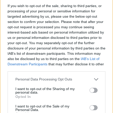
If you wish to opt-out of the sale, sharing to third parties, or
processing of your personal or sensitive information for
targeted advertising by us, please use the below opt-out
section to confirm your selection. Please note that after your
opt-out request is processed you may continue seeing
interest-based ads based on personal information utilized by
us or personal information disclosed to third parties prior to
your opt-out. You may separately opt-out of the further
disclosure of your personal information by third parties on the
IAB’s list of downstream participants. This information may
also be disclosed by us to third parties on the
IAB’s List of
Downstream Participants
that may further disclose it to other
third parties.
Personal Data Processing Opt Outs
I want to opt-out of the Sharing of my
personal data.
Opted In
I want to opt-out of the Sale of my
Personal Data.