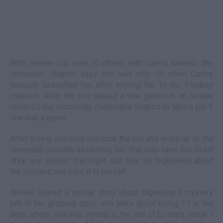
Both women join over 30 others with claims towards the
comedian. Shapiro says she was only 19 when Cosby
sexually assaulted her after inviting her to the Playboy
mansion. After the two played a few games in an arcade
room, Cosby reportedly challenged Shapiro to take a pill if
she lost a game.
After losing she said she took the pill and woke up to the
comedian sexually assaulting her. She also says she didn't
drink any alcohol that night, but was so frightened about
the incident, she kept it to herself.
Welles shared a similar story about digesting a mystery
pill. In her gripping story, she talks about being 17 at the
time, where she was invited to the set of Cosby's show 'I