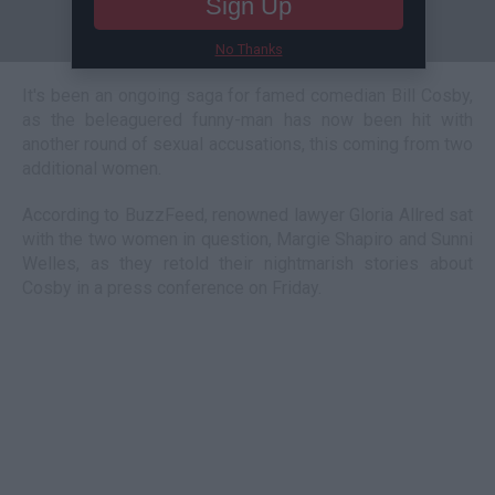
Sign Up
No Thanks
It's been an ongoing saga for famed comedian Bill Cosby,
as the beleaguered funny-man has now been hit with
another round of sexual accusations, this coming from two
additional women.
According to BuzzFeed, renowned lawyer Gloria Allred sat
with the two women in question, Margie Shapiro and Sunni
Welles, as they retold their nightmarish stories about
Cosby in a press conference on Friday.