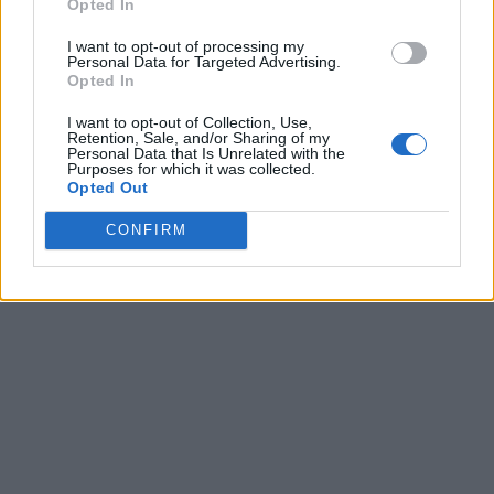
Opted In
I want to opt-out of processing my
Personal Data for Targeted Advertising.
Opted In
I want to opt-out of Collection, Use,
Retention, Sale, and/or Sharing of my
Personal Data that Is Unrelated with the
Purposes for which it was collected.
Opted Out
CONFIRM