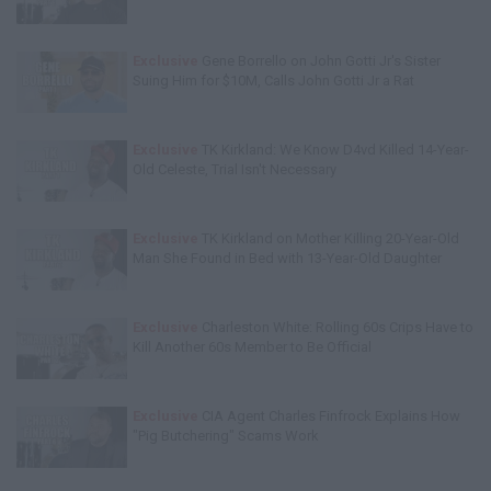
Exclusive
Gene Borrello on John Gotti Jr's Sister
Suing Him for $10M, Calls John Gotti Jr a Rat
Exclusive
TK Kirkland: We Know D4vd Killed 14-Year-
Old Celeste, Trial Isn't Necessary
Exclusive
TK Kirkland on Mother Killing 20-Year-Old
Man She Found in Bed with 13-Year-Old Daughter
Exclusive
Charleston White: Rolling 60s Crips Have to
Kill Another 60s Member to Be Official
Exclusive
CIA Agent Charles Finfrock Explains How
"Pig Butchering" Scams Work