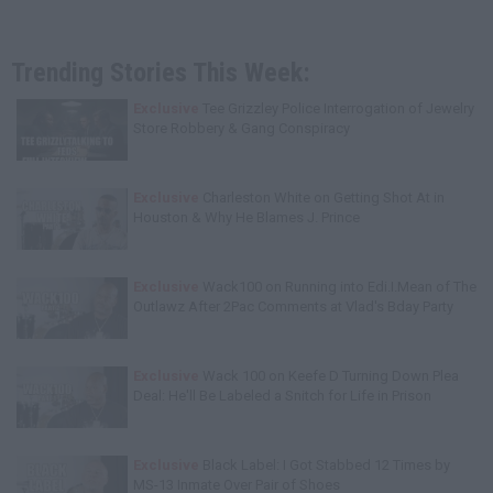
Trending Stories This Week:
Exclusive
Tee Grizzley Police Interrogation of Jewelry
Store Robbery & Gang Conspiracy
Exclusive
Charleston White on Getting Shot At in
Houston & Why He Blames J. Prince
Exclusive
Wack100 on Running into Edi.I.Mean of The
Outlawz After 2Pac Comments at Vlad's Bday Party
Exclusive
Wack 100 on Keefe D Turning Down Plea
Deal: He'll Be Labeled a Snitch for Life in Prison
Exclusive
Black Label: I Got Stabbed 12 Times by
MS-13 Inmate Over Pair of Shoes