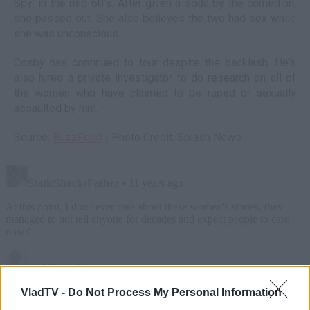
Spy' in the mid-60's. After given a soda by the comedian,
she passed out. She also believes the two had sex while
she was unconscious.
Cosby has continued to tour despite the backlash. He's
also hired a private investigator to do research on all of
the women who have claimed to be raped or sexually
assaulted by him.
Source:
BuzzFeed
| Photo Credit: Splash News
VladTV -
Do Not Process My Personal Information