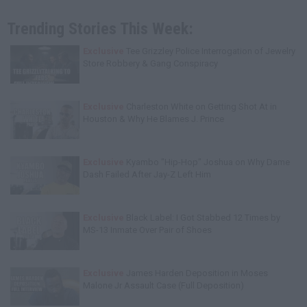
Trending Stories This Week:
Exclusive
Tee Grizzley Police Interrogation of Jewelry
Store Robbery & Gang Conspiracy
Exclusive
Charleston White on Getting Shot At in
Houston & Why He Blames J. Prince
Exclusive
Kyambo "Hip-Hop" Joshua on Why Dame
Dash Failed After Jay-Z Left Him
Exclusive
Black Label: I Got Stabbed 12 Times by
MS-13 Inmate Over Pair of Shoes
Exclusive
James Harden Deposition in Moses
Malone Jr Assault Case (Full Deposition)