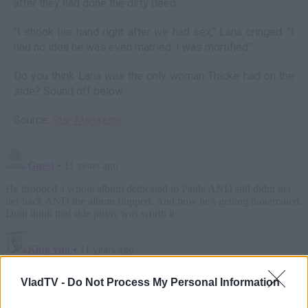
after they had done the dirty deed.
"I shook her hand right after we had sex," Lana cringed. "I
had no idea he was even married. I was mortified."
Do you think Lana was the only woman Thicke had on the
side? Sound off below.
Source:
Star Magazine
VladTV -
Do Not Process My Personal Information