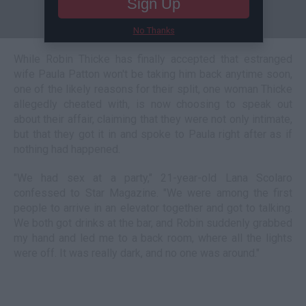
Sign Up
No Thanks
While Robin Thicke has finally accepted that estranged
wife Paula Patton won't be taking him back anytime soon,
one of the likely reasons for their split, one woman Thicke
allegedly cheated with, is now choosing to speak out
about their affair, claiming that they were not only intimate,
but that they got it in and spoke to Paula right after as if
nothing had happened.
"We had sex at a party," 21-year-old Lana Scolaro
confessed to Star Magazine. "We were among the first
people to arrive in an elevator together and got to talking.
We both got drinks at the bar, and Robin suddenly grabbed
my hand and led me to a back room, where all the lights
were off. It was really dark, and no one was around."