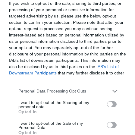
If you wish to opt-out of the sale, sharing to third parties, or
processing of your personal or sensitive information for
targeted advertising by us, please use the below opt-out
section to confirm your selection. Please note that after your
opt-out request is processed you may continue seeing
interest-based ads based on personal information utilized by
us or personal information disclosed to third parties prior to
your opt-out. You may separately opt-out of the further
disclosure of your personal information by third parties on the
IAB’s list of downstream participants. This information may
also be disclosed by us to third parties on the
IAB’s List of
Downstream Participants
that may further disclose it to other
third parties.
Personal Data Processing Opt Outs
I want to opt-out of the Sharing of my
personal data.
Opted In
I want to opt-out of the Sale of my
Personal Data.
Opted In