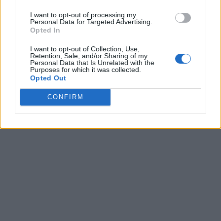
I want to opt-out of processing my
Personal Data for Targeted Advertising.
Opted In
I want to opt-out of Collection, Use,
Retention, Sale, and/or Sharing of my
Personal Data that Is Unrelated with the
Purposes for which it was collected.
Opted Out
CONFIRM