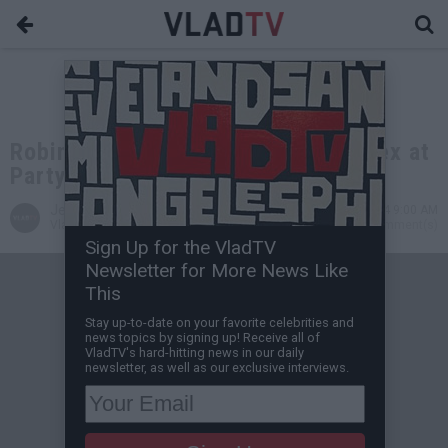
Robin Thicke's Mistress: We Had Sex at
Party With Paula There
Jessica B
Sep 26, 2014 9:00 AM
VladTV Staff Writer
0 Comment(s)
Sign Up for the VladTV
Newsletter for More News Like
This
Stay up-to-date on your favorite celebrities and
news topics by signing up! Receive all of
VladTV's hard-hitting news in our daily
newsletter, as well as our exclusive interviews.