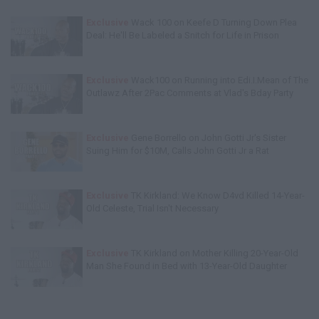
Exclusive
Wack 100 on Keefe D Turning Down Plea
Deal: He'll Be Labeled a Snitch for Life in Prison
Exclusive
Wack100 on Running into Edi.I.Mean of The
Outlawz After 2Pac Comments at Vlad's Bday Party
Exclusive
Gene Borrello on John Gotti Jr's Sister
Suing Him for $10M, Calls John Gotti Jr a Rat
Exclusive
TK Kirkland: We Know D4vd Killed 14-Year-
Old Celeste, Trial Isn't Necessary
Exclusive
TK Kirkland on Mother Killing 20-Year-Old
Man She Found in Bed with 13-Year-Old Daughter