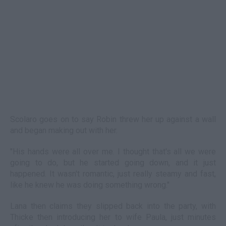
Scolaro goes on to say Robin threw her up against a wall
and began making out with her.
"His hands were all over me. I thought that's all we were
going to do, but he started going down, and it just
happened. It wasn't romantic, just really steamy and fast,
like he knew he was doing something wrong."
Lana then claims they slipped back into the party, with
Thicke then introducing her to wife Paula, just minutes