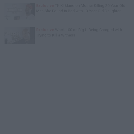
Exclusive
TK Kirkland on Mother Killing 20-Year-Old
Man She Found in Bed with 13-Year-Old Daughter
Exclusive
Wack 100 on Big U Being Charged with
Trying to Kill a Witness