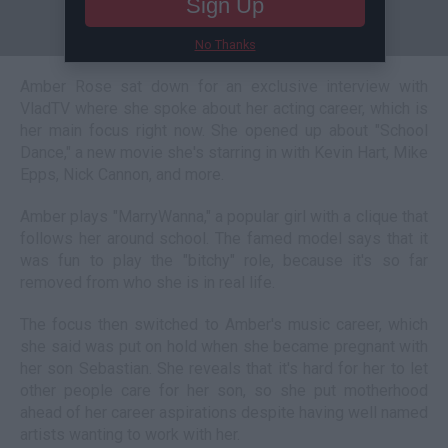
Sign Up
No Thanks
Amber Rose sat down for an exclusive interview with
VladTV where she spoke about her acting career, which is
her main focus right now. She opened up about "School
Dance," a new movie she's starring in with Kevin Hart, Mike
Epps, Nick Cannon, and more.
Amber plays "MarryWanna," a popular girl with a clique that
follows her around school. The famed model says that it
was fun to play the "bitchy" role, because it's so far
removed from who she is in real life.
The focus then switched to Amber's music career, which
she said was put on hold when she became pregnant with
her son Sebastian. She reveals that it's hard for her to let
other people care for her son, so she put motherhood
ahead of her career aspirations despite having well named
artists wanting to work with her.