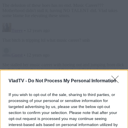
VladTV -
Do Not Process My Personal Information
If you wish to opt-out of the sale, sharing to third parties, or
processing of your personal or sensitive information for
targeted advertising by us, please use the below opt-out
section to confirm your selection. Please note that after your
opt-out request is processed you may continue seeing
interest-based ads based on personal information utilized by