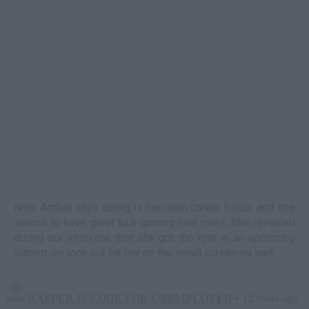
Now, Amber says acting is her main career focus, and she
seems to have great luck gaining new roles. She revealed
during our interview that she got the role in an upcoming
sitcom, so look out for her on the small screen as well.