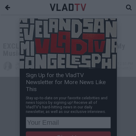
EXCLUSIVE: Amber Rose: I Stalled My
Music Career for Motherhood
Jessica T
Jun 23, 2014 12:51 PM
VladTV Staff Writer
0 Comment(s)
Sign Up for the VladTV
Newsletter for More News Like
This
Stay up-to-date on your favorite celebrities and
news topics by signing up! Receive all of
VladTV's hard-hitting news in our daily
newsletter, as well as our exclusive interviews.