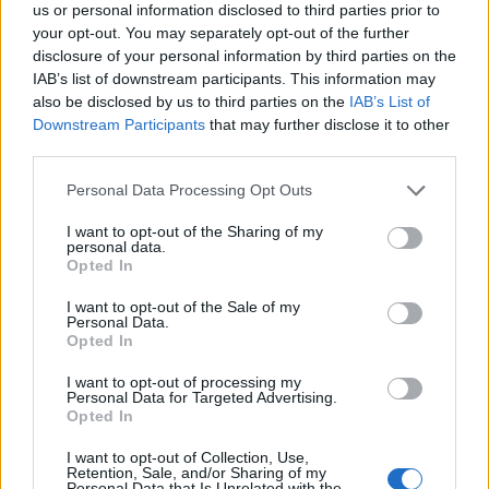
us or personal information disclosed to third parties prior to
your opt-out. You may separately opt-out of the further
disclosure of your personal information by third parties on the
IAB’s list of downstream participants. This information may
also be disclosed by us to third parties on the
IAB’s List of
Downstream Participants
that may further disclose it to other
third parties.
Personal Data Processing Opt Outs
I want to opt-out of the Sharing of my
personal data.
Opted In
I want to opt-out of the Sale of my
Personal Data.
Opted In
I want to opt-out of processing my
Personal Data for Targeted Advertising.
Opted In
I want to opt-out of Collection, Use,
Retention, Sale, and/or Sharing of my
Personal Data that Is Unrelated with the