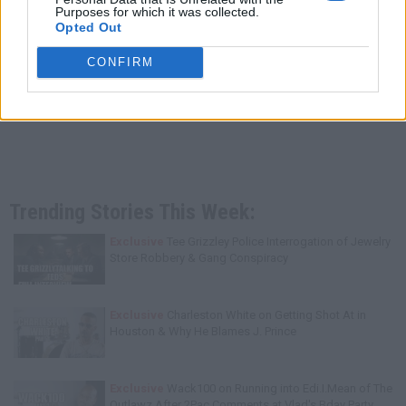
Purposes for which it was collected.
Opted Out
CONFIRM
Trending Stories This Week:
Exclusive
Tee Grizzley Police Interrogation of Jewelry
Store Robbery & Gang Conspiracy
Exclusive
Charleston White on Getting Shot At in
Houston & Why He Blames J. Prince
Exclusive
Wack100 on Running into Edi.I.Mean of The
Outlawz After 2Pac Comments at Vlad's Bday Party