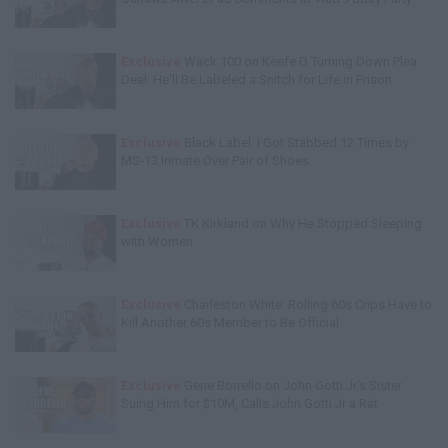
Exclusive
Wack 100 on Keefe D Turning Down Plea
Deal: He'll Be Labeled a Snitch for Life in Prison
Exclusive
Black Label: I Got Stabbed 12 Times by
MS-13 Inmate Over Pair of Shoes
Exclusive
TK Kirkland on Why He Stopped Sleeping
with Women
Exclusive
Charleston White: Rolling 60s Crips Have to
Kill Another 60s Member to Be Official
Exclusive
Gene Borrello on John Gotti Jr's Sister
Suing Him for $10M, Calls John Gotti Jr a Rat