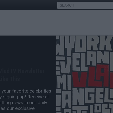
Roast Spike Lee for His
fit
 VladTV Newsletter
Jan 10, 2014 2:40 PM
ike This
0 Comment(s)
your favorite celebrities
 signing up! Receive all
tting news in our daily
 as our exclusive