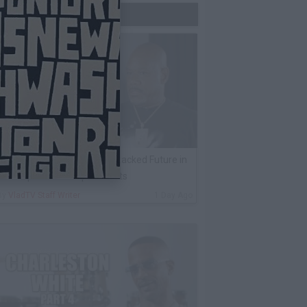
Trending Now
ack 100 on Rumor Big U Attacked Future in
AX Airport Over Unpaid Debts
By
VladTV Staff Writer
1 Day Ago