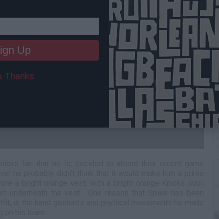
ign Up
 Thanks
W
L
nicks fan that he is, decided to attend their recent game
ver he probably didn't think that it would make him a prime
ore a bright orange vest, with a bright orange Knicks scull
irt underneath the vest. One reason that Spike has been
utfit, is the hand gestures and physical movements he made
g on his team.