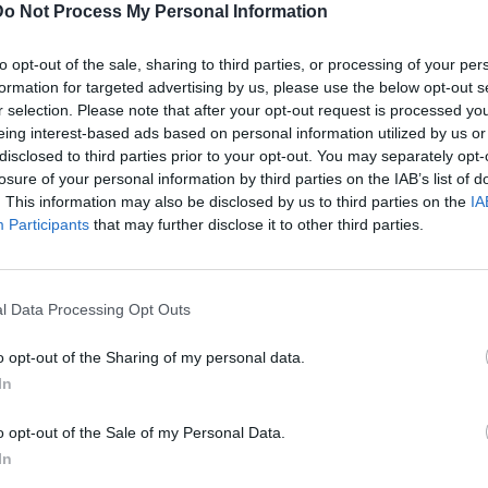
Do Not Process My Personal Information
to opt-out of the sale, sharing to third parties, or processing of your per
formation for targeted advertising by us, please use the below opt-out s
r selection. Please note that after your opt-out request is processed y
eing interest-based ads based on personal information utilized by us or
disclosed to third parties prior to your opt-out. You may separately opt-
losure of your personal information by third parties on the IAB’s list of
C
. This information may also be disclosed by us to third parties on the
IA
P
Participants
that may further disclose it to other third parties.
l Data Processing Opt Outs
o opt-out of the Sharing of my personal data.
In
o opt-out of the Sale of my Personal Data.
In