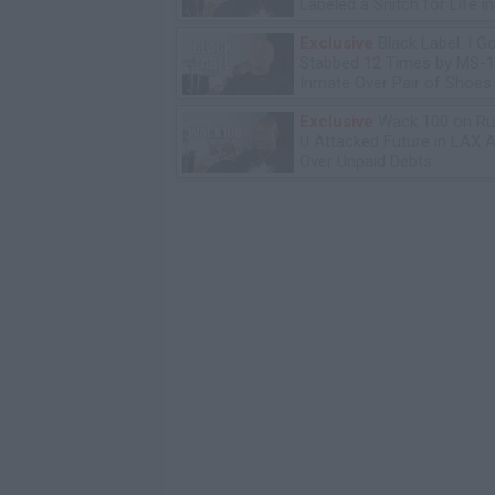
Labeled a Snitch for Life i
Exclusive
Black Label: I G
Stabbed 12 Times by MS-
Inmate Over Pair of Shoes
Exclusive
Wack 100 on Ru
U Attacked Future in LAX A
Over Unpaid Debts