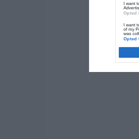
I want 
Advertis
Opted 
I want t
of my P
was col
Opted 