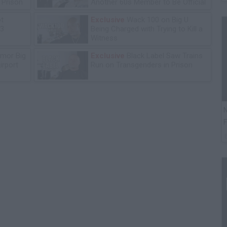
n Prison
Another 60s Member to Be Official
ot
Exclusive
Wack 100 on Big U
13
Being Charged with Trying to Kill a
Witness
mor Big
Exclusive
Black Label Saw Trains
irport
Run on Transgenders in Prison
N
F