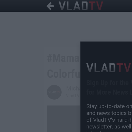
#MamaSpike Memes 
Colorful Knicks Out
Sign Up for the
Michael H
for More News L
VladTV Staff Writer
Stay up-to-date on 
and news topics by
of VladTV's hard-hi
newsletter, as well