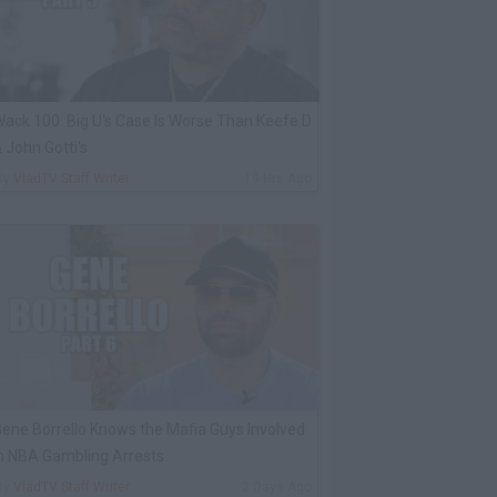
ack 100: Big U's Case Is Worse Than Keefe D
 John Gotti's
By
VladTV Staff Writer
19 Hrs Ago
ene Borrello Knows the Mafia Guys Involved
n NBA Gambling Arrests
By
VladTV Staff Writer
2 Days Ago