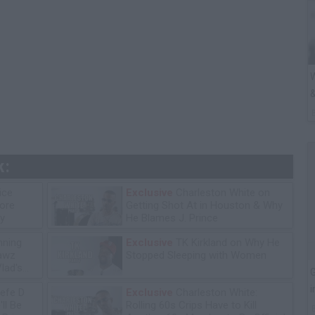
W
&
k:
ice
Exclusive
Charleston White on
tore
Getting Shot At in Houston & Why
y
He Blames J. Prince
ning
Exclusive
TK Kirkland on Why He
lawz
Stopped Sleeping with Women
lad's
G
i
efe D
Exclusive
Charleston White:
ll Be
Rolling 60s Crips Have to Kill