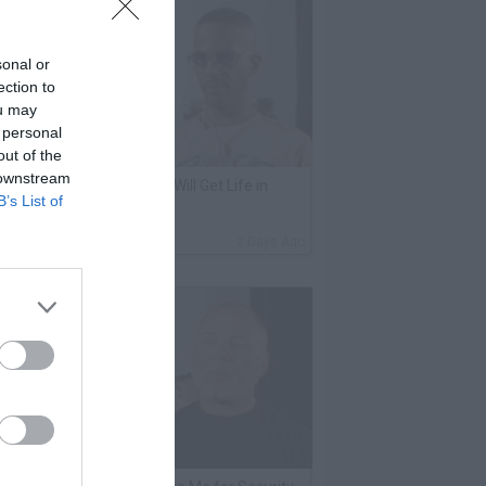
sonal or
ection to
ou may
 personal
out of the
 downstream
harleston White: Keefe D Will Get Life in
B’s List of
rison for Killing 2Pac
By
VladTV Staff Writer
2 Days Ago