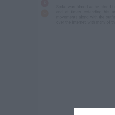
Spike was filmed as he stood fi
and at times extending his a
movements along with the outfi
over the Internet, with many of 