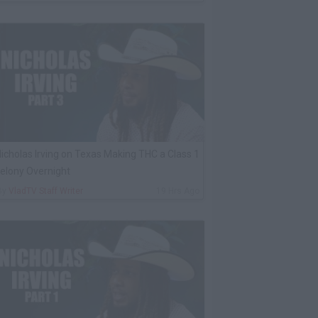
icholas Irving on Texas Making THC a Class 1
elony Overnight
By
VladTV Staff Writer
19 Hrs Ago