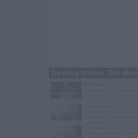
Trending Stories This Wee
Exclusive
Tee Grizzley Pol
Interrogation of Jewelry S
Robbery & Gang Conspirac
Exclusive
Wack100 on Run
into Edi.I.Mean of The Out
After 2Pac Comments at V
Bday Party
Exclusive
Wack 100 on Ke
Turning Down Plea Deal: He'