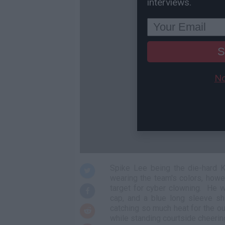
interviews.
S
No
Spike Lee being the die-hard K
wearing the team's colors, howe
target for cyber clowning. He w
cap, and a blue long sleeve sh
catching so much heat for the o
while standing courtside cheerin