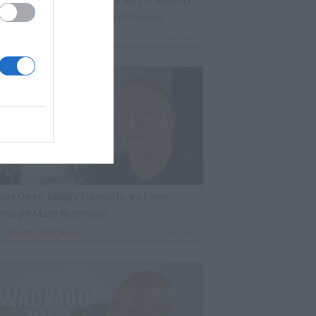
oolio Was Supposed to Hire Me for Security
he Night He Died, Never Sent Deposit
By
VladTV Staff Writer
1 Day Ago
ary Owen: Diddy's Freakoffs are Every
traight Man's Nightmare
By
VladTV Staff Writer
2 Days Ago