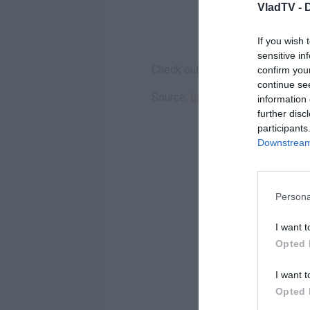
VladTV -
If you wish 
sensitive in
Check out the hilarity above.
confirm you
continue se
Source:
bossip.com
information 
further disc
participants
Downstream 
Persona
I want t
Opted 
I want t
Opted 