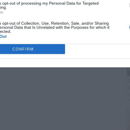
F
to opt-out of processing my Personal Data for Targeted
ing.
T
In
o opt-out of Collection, Use, Retention, Sale, and/or Sharing
ersonal Data that Is Unrelated with the Purposes for which it
lected.
Out
CONFIRM
G
S