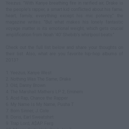
Yeezus. "With Kanye breathing fire in rarified air, Drake is
the people's rapper, a smart kid conflicted about his fame,
heart, family, everything except his mic potency," the
magazine writes. "But what makes his lonely fantastic
voyage matter is its emotional weight, which gets crucial
amplification from Noah '40' Shebib's whirlpool beats."
Check out the full list below and share your thoughts on
their list. Also, what are you favorite hip-hop albums of
2013?
1. Yeezus, Kanye West
2. Nothing Was The Same, Drake
3. Old, Danny Brown
4. The Marshall Mathers LP 2, Eminem
5. Acid Rap, Chance the Rapper
6. My Name Is My Name, Pusha T
7. Born Sinner, J. Cole
8. Doris, Earl Sweatshirt
9. Trap Lord, A$AP Ferg