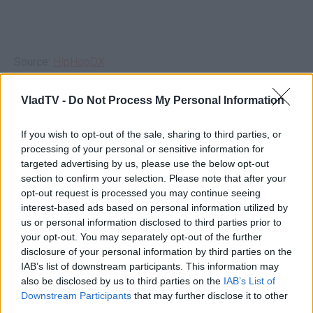
Source:
HipHopDX
VladTV -
Do Not Process My Personal Information
If you wish to opt-out of the sale, sharing to third parties, or
processing of your personal or sensitive information for
targeted advertising by us, please use the below opt-out
section to confirm your selection. Please note that after your
opt-out request is processed you may continue seeing
interest-based ads based on personal information utilized by
us or personal information disclosed to third parties prior to
your opt-out. You may separately opt-out of the further
disclosure of your personal information by third parties on the
IAB’s list of downstream participants. This information may
also be disclosed by us to third parties on the
IAB’s List of
Downstream Participants
that may further disclose it to other
third parties.