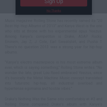
Sign Up
No Thanks
Music magazine Rolling Stone has recently named its "20
Best Hip Hop Albums of 2013" and Kanye West is the one
who sits at throne with his experimental opus Yeezus.
Among Kanye's competiton is Drake, ASAP Rocky,
Eminem, Jay Z, J. Cole, Earl Sweatshirt, and Pusha T.
There's no question 2013 was a strong year for hip-hop
albums.
"Kanye's electro masterpiece is his most extreme album
ever, which is saying something," Rolling Stone writes. "No
wonder the late, great Lou Reed embraced Yeezus, since
it's basically the Metal Machine Music concept translated
into futuristic hip-hop, all industrial overload and
hypertense egomania and hostile vibes."
Drake's Nothing Was the Same sits comfortably at #2 and
Rolling Stone compared Drake's album with Kanye's