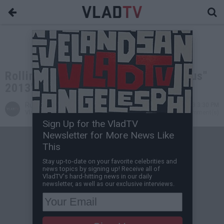
Rolling Stone Names Kanye's "Yeezus"
2013's Best Hip-Hop Album
Russell V
Dec 20, 2013 3:30 PM
VladTV Staff Writer
0 Comment(s)
Sign Up for the VladTV
Newsletter for More News Like
This
Stay up-to-date on your favorite celebrities and
news topics by signing up! Receive all of
VladTV's hard-hitting news in our daily
newsletter, as well as our exclusive interviews.