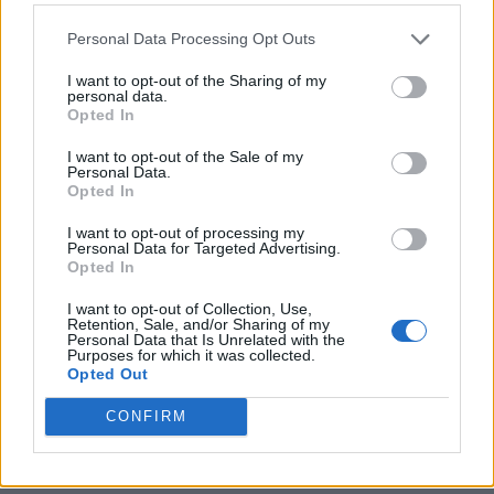
Personal Data Processing Opt Outs
I want to opt-out of the Sharing of my
personal data.
Opted In
I want to opt-out of the Sale of my
Personal Data.
Opted In
I want to opt-out of processing my
Personal Data for Targeted Advertising.
Opted In
I want to opt-out of Collection, Use,
Retention, Sale, and/or Sharing of my
Personal Data that Is Unrelated with the
Purposes for which it was collected.
Opted Out
CONFIRM