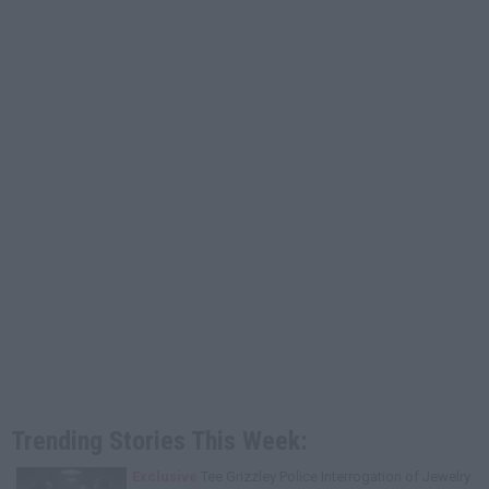
Trending Stories This Week:
Exclusive
Tee Grizzley Police Interrogation of Jewelry