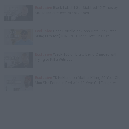
Exclusive
Black Label: I Got Stabbed 12 Times by
MS-13 Inmate Over Pair of Shoes
Exclusive
Gene Borrello on John Gotti Jr's Sister
Suing Him for $10M, Calls John Gotti Jr a Rat
Exclusive
Wack 100 on Big U Being Charged with
Trying to Kill a Witness
Exclusive
TK Kirkland on Mother Killing 20-Year-Old
Man She Found in Bed with 13-Year-Old Daughter