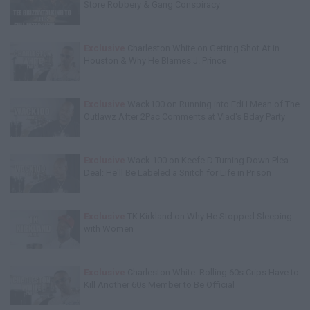
Store Robbery & Gang Conspiracy
Exclusive
Charleston White on Getting Shot At in
Houston & Why He Blames J. Prince
Exclusive
Wack100 on Running into Edi.I.Mean of The
Outlawz After 2Pac Comments at Vlad's Bday Party
Exclusive
Wack 100 on Keefe D Turning Down Plea
Deal: He'll Be Labeled a Snitch for Life in Prison
Exclusive
TK Kirkland on Why He Stopped Sleeping
with Women
Exclusive
Charleston White: Rolling 60s Crips Have to
Kill Another 60s Member to Be Official