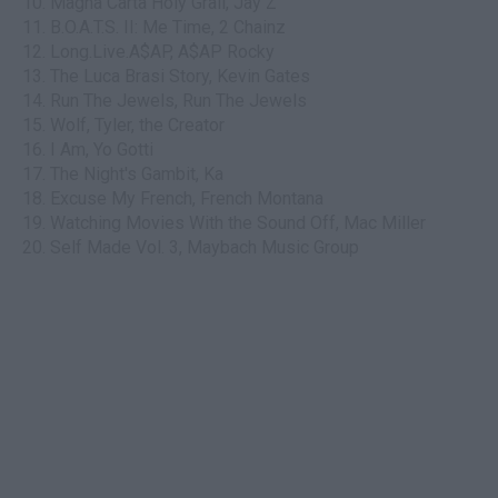
10. Magna Carta Holy Grail, Jay Z
11. B.O.A.T.S. II: Me Time, 2 Chainz
12. Long.Live.A$AP, A$AP Rocky
13. The Luca Brasi Story, Kevin Gates
14. Run The Jewels, Run The Jewels
15. Wolf, Tyler, the Creator
16. I Am, Yo Gotti
17. The Night's Gambit, Ka
18. Excuse My French, French Montana
19. Watching Movies With the Sound Off, Mac Miller
20. Self Made Vol. 3, Maybach Music Group