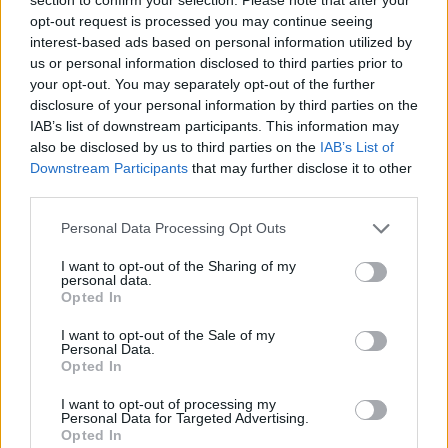
opt-out request is processed you may continue seeing
interest-based ads based on personal information utilized by
us or personal information disclosed to third parties prior to
your opt-out. You may separately opt-out of the further
disclosure of your personal information by third parties on the
IAB’s list of downstream participants. This information may
also be disclosed by us to third parties on the
IAB’s List of
Downstream Participants
that may further disclose it to other
third parties.
Personal Data Processing Opt Outs
I want to opt-out of the Sharing of my
personal data.
Opted In
I want to opt-out of the Sale of my
Personal Data.
Opted In
I want to opt-out of processing my
Personal Data for Targeted Advertising.
Opted In