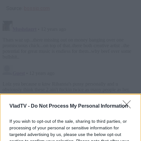
Source:
bossip.com
VladTV -
Do Not Process My Personal Information
If you wish to opt-out of the sale, sharing to third parties, or
processing of your personal or sensitive information for
targeted advertising by us, please use the below opt-out
section to confirm your selection. Please note that after your