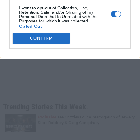
I want to opt-out of Collection, Use,
Retention, Sale, and/or Sharing of my
Personal Data that Is Unrelated with the
Purposes for which it was collected.
Opted Out
CONFIRM
Trending Stories This Week:
Exclusive
Tee Grizzley Police Interrogation of Jewelry
Store Robbery & Gang Conspiracy