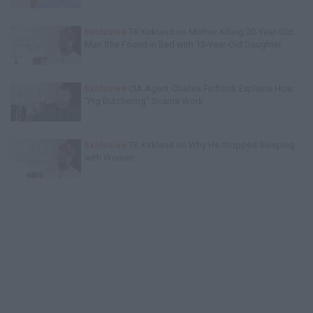
Exclusive
TK Kirkland on Mother Killing 20-Year-Old
Man She Found in Bed with 13-Year-Old Daughter
Exclusive
CIA Agent Charles Finfrock Explains How
"Pig Butchering" Scams Work
Exclusive
TK Kirkland on Why He Stopped Sleeping
with Women