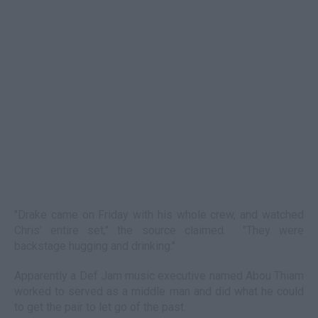
"Drake came on Friday with his whole crew, and watched
Chris' entire set," the source claimed. "They were
backstage hugging and drinking."
Apparently a Def Jam music executive named Abou Thiam
worked to served as a middle man and did what he could
to get the pair to let go of the past.