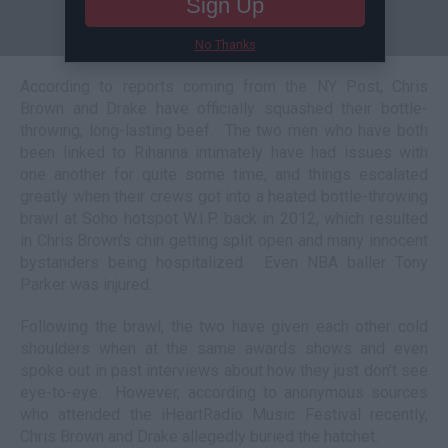
Sign Up
No Thanks
According to reports coming from the NY Post, Chris
Brown and Drake have officially squashed their bottle-
throwing, long-lasting beef. The two men who have both
been linked to Rihanna intimately have had issues with
one another for quite some time, and things escalated
greatly when their crews got into a heated bottle-throwing
brawl at Soho hotspot W.I.P. back in 2012, which resulted
in Chris Brown's chin getting split open and many innocent
bystanders being hospitalized. Even NBA baller Tony
Parker was injured.
Following the brawl, the two have given each other cold
shoulders when at the same awards shows and even
spoke out in past interviews about how they just don't see
eye-to-eye. However, according to anonymous sources
who attended the iHeartRadio Music Festival recently,
Chris Brown and Drake allegedly buried the hatchet.