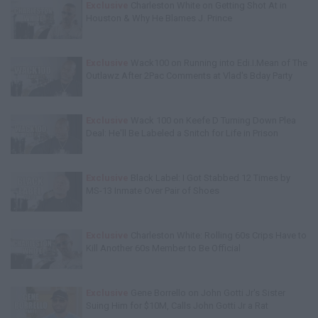
Exclusive
Charleston White on Getting Shot At in
Houston & Why He Blames J. Prince
Exclusive
Wack100 on Running into Edi.I.Mean of The
Outlawz After 2Pac Comments at Vlad's Bday Party
Exclusive
Wack 100 on Keefe D Turning Down Plea
Deal: He'll Be Labeled a Snitch for Life in Prison
Exclusive
Black Label: I Got Stabbed 12 Times by
MS-13 Inmate Over Pair of Shoes
Exclusive
Charleston White: Rolling 60s Crips Have to
Kill Another 60s Member to Be Official
Exclusive
Gene Borrello on John Gotti Jr's Sister
Suing Him for $10M, Calls John Gotti Jr a Rat