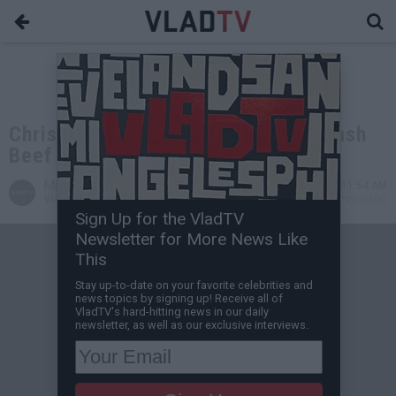
Chris Brown & Drake Allegedly Squash
Beef at iHeartRadio Fest
Michael H
Sep 25, 2013 11:54 AM
VladTV Staff Writer
0 Comment(s)
Sign Up for the VladTV
Newsletter for More News Like
This
Stay up-to-date on your favorite celebrities and
news topics by signing up! Receive all of
VladTV's hard-hitting news in our daily
newsletter, as well as our exclusive interviews.