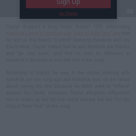
Sign Up
No Thanks
Daylyt dropped a blog today, August 13th, addressing
Kendrick Lamar's controversial "King of New York" line
that
he spit on Big Sean's "Control" featuring Kendrick and Jay
Electronica. Daylyt stated that he and Kendrick are friends
and "go way back," and that he was an influence in
Kendrick's decision to use that line in the song.
According to Daylyt, he was in the studio working with
Kendrick not too long ago and Kendrick was on the fence
about saying the line because he didn't want to "offend"
anyone too badly; however, Daylyt allegedly influenced
him to shake up the hip-hop world and put the line "I'm the
King of New York" on the song.