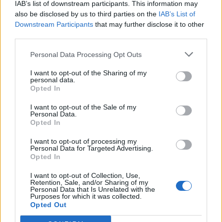
IAB’s list of downstream participants. This information may
also be disclosed by us to third parties on the
IAB’s List of
Downstream Participants
that may further disclose it to other
third parties.
Personal Data Processing Opt Outs
I want to opt-out of the Sharing of my
personal data.
Opted In
I want to opt-out of the Sale of my
Personal Data.
Opted In
I want to opt-out of processing my
Personal Data for Targeted Advertising.
Opted In
I want to opt-out of Collection, Use,
Retention, Sale, and/or Sharing of my
Personal Data that Is Unrelated with the
Purposes for which it was collected.
Opted Out