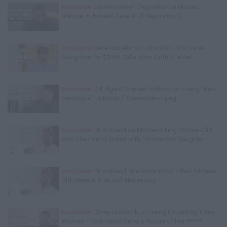
Exclusive
James Harden Deposition in Moses
Malone Jr Assault Case (Full Deposition)
Exclusive
Gene Borrello on John Gotti Jr's Sister
Suing Him for $10M, Calls John Gotti Jr a Rat
Exclusive
CIA Agent Charles Finfrock on Using "Reid
Technique" to Know if Someone's Lying
Exclusive
TK Kirkland on Mother Killing 20-Year-Old
Man She Found in Bed with 13-Year-Old Daughter
Exclusive
TK Kirkland: We Know D4vd Killed 14-Year-
Old Celeste, Trial Isn't Necessary
Exclusive
Corey Holcomb on Being Fooled by Trans
Woman: I Told Her to Send a Picture of Her P****