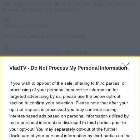
VladTV -
Do Not Process My Personal Information
If you wish to opt-out of the sale, sharing to third parties, or
processing of your personal or sensitive information for
targeted advertising by us, please use the below opt-out
section to confirm your selection. Please note that after your
opt-out request is processed you may continue seeing
interest-based ads based on personal information utilized by
us or personal information disclosed to third parties prior to
your opt-out. You may separately opt-out of the further
disclosure of your personal information by third parties on the