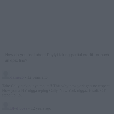
How do you feel about Daylyt taking partial credit for such
an epic line?