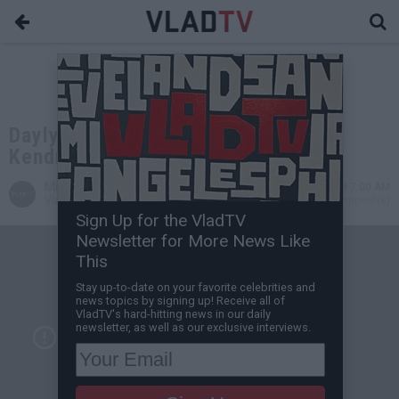
Daylyt Takes Partial Credit for
Kendrick's "King of NY" Line
Michael H
Aug 14, 2013 7:00 AM
VladTV Staff Writer
0 Comment(s)
Sign Up for the VladTV
Newsletter for More News Like
This
Stay up-to-date on your favorite celebrities and
news topics by signing up! Receive all of
VladTV's hard-hitting news in our daily
newsletter, as well as our exclusive interviews.