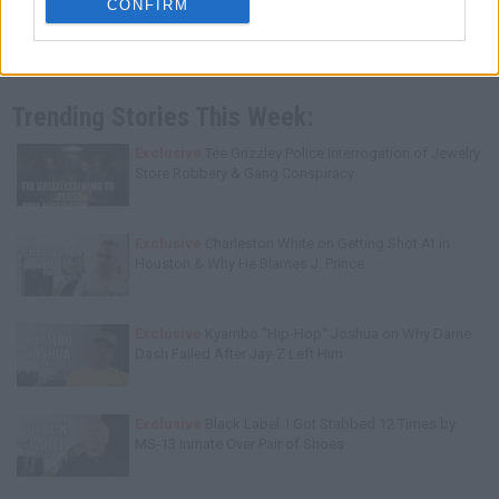
CONFIRM
Trending Stories This Week:
Exclusive
Tee Grizzley Police Interrogation of Jewelry
Store Robbery & Gang Conspiracy
Exclusive
Charleston White on Getting Shot At in
Houston & Why He Blames J. Prince
Exclusive
Kyambo "Hip-Hop" Joshua on Why Dame
Dash Failed After Jay-Z Left Him
Exclusive
Black Label: I Got Stabbed 12 Times by
MS-13 Inmate Over Pair of Shoes