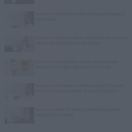
Exclusive
TK Kirkland on Why He Stopped Sleeping
with Women
Exclusive
Charleston White: Rolling 60s Crips Have to
Kill Another 60s Member to Be Official
Exclusive
Gene Borrello on John Gotti Jr's Sister
Suing Him for $10M, Calls John Gotti Jr a Rat
Exclusive
TK Kirkland on Mother Killing 20-Year-Old
Man She Found in Bed with 13-Year-Old Daughter
Exclusive
Wack 100 on Big U Being Charged with
Trying to Kill a Witness