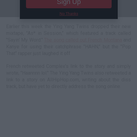
Sign Up
No Thanks
Earlier this week the Ying Yang Twins dropped their new
mixtape, "As* in Session," which featured a track called
"Sayin' My Word."
The song called out French Montana
and
Kanye for using their catchphrase "HAHN," but the "Pop
That" rapper just laughed it off.
French retweeted Complex's link to the story and simply
wrote, "Haannnn lol." The Ying Yang Twins also retweeted a
link to a story on AllHipHop.com, writing about the diss
track, but have yet to directly address the song online.