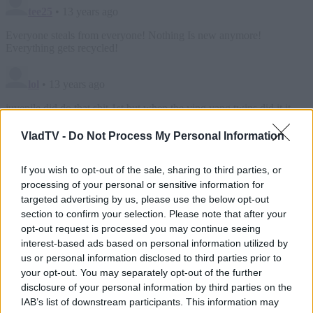
VladTV -
Do Not Process My Personal Information
If you wish to opt-out of the sale, sharing to third parties, or
processing of your personal or sensitive information for
targeted advertising by us, please use the below opt-out
section to confirm your selection. Please note that after your
opt-out request is processed you may continue seeing
interest-based ads based on personal information utilized by
us or personal information disclosed to third parties prior to
your opt-out. You may separately opt-out of the further
disclosure of your personal information by third parties on the
IAB’s list of downstream participants. This information may