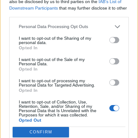
also be disclosed by us to third parties on the
IAB’s List of
Downstream Participants
that may further disclose it to other
third parties.
Personal Data Processing Opt Outs
I want to opt-out of the Sharing of my
personal data.
Opted In
I want to opt-out of the Sale of my
Personal Data.
Opted In
I want to opt-out of processing my
Personal Data for Targeted Advertising.
Opted In
I want to opt-out of Collection, Use,
Retention, Sale, and/or Sharing of my
Personal Data that Is Unrelated with the
Purposes for which it was collected.
Opted Out
CONFIRM