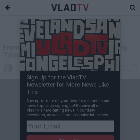
French Montana Laughs Off Ying Yang
Twins Diss Track
Jessica T
Jul 24, 2013 5:00 PM
VladTV Staff Writer
0 Comment(s)
Sign Up for the VladTV
Newsletter for More News Like
This
Stay up-to-date on your favorite celebrities and
news topics by signing up! Receive all of
VladTV's hard-hitting news in our daily
newsletter, as well as our exclusive interviews.