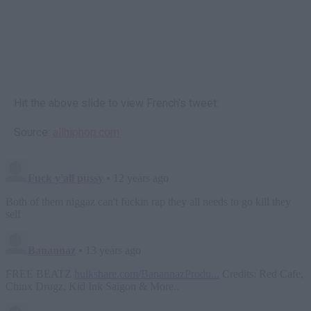
Hit the above slide to view French's tweet:
Source:
allhiphop.com