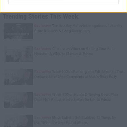
Trending Stories This Week:
Exclusive
Tee Grizzley Police Interrogation of Jewelry
Store Robbery & Gang Conspiracy
Exclusive
Charleston White on Getting Shot At in
Houston & Why He Blames J. Prince
Exclusive
Wack100 on Running into Edi.I.Mean of The
Outlawz After 2Pac Comments at Vlad's Bday Party
Exclusive
Wack 100 on Keefe D Turning Down Plea
Deal: He'll Be Labeled a Snitch for Life in Prison
Exclusive
Black Label: I Got Stabbed 12 Times by
MS-13 Inmate Over Pair of Shoes