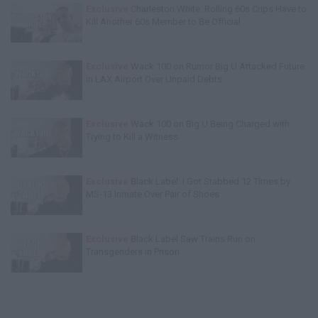
Exclusive
Charleston White: Rolling 60s Crips Have to
Kill Another 60s Member to Be Official
Exclusive
Wack 100 on Rumor Big U Attacked Future
in LAX Airport Over Unpaid Debts
Exclusive
Wack 100 on Big U Being Charged with
Trying to Kill a Witness
Exclusive
Black Label: I Got Stabbed 12 Times by
MS-13 Inmate Over Pair of Shoes
Exclusive
Black Label Saw Trains Run on
Transgenders in Prison