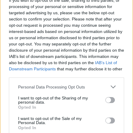
If you wish to opt-out of the sale, sharing to third parties, or
processing of your personal or sensitive information for
targeted advertising by us, please use the below opt-out
section to confirm your selection. Please note that after your
opt-out request is processed you may continue seeing
interest-based ads based on personal information utilized by
us or personal information disclosed to third parties prior to
your opt-out. You may separately opt-out of the further
disclosure of your personal information by third parties on the
IAB’s list of downstream participants. This information may
also be disclosed by us to third parties on the
IAB’s List of
Downstream Participants
that may further disclose it to other
third parties.
Personal Data Processing Opt Outs
I want to opt-out of the Sharing of my
personal data.
Opted In
I want to opt-out of the Sale of my
Personal Data.
Opted In