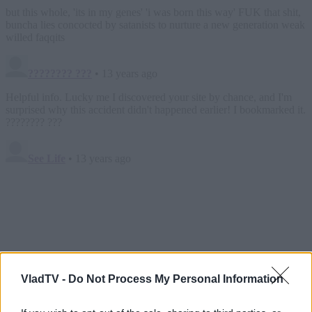
VladTV -
Do Not Process My Personal Information