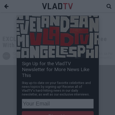
EXCLUSIVE: Lord Jamar Doesn't Agree
With Gays, Not Homophobe
Sunny S
Feb 06, 2013 1:44 PM
VladTV Staff Writer
0 Comment(s)
Sign Up for the VladTV
Newsletter for More News Like
This
Stay up-to-date on your favorite celebrities and
news topics by signing up! Receive all of
VladTV's hard-hitting news in our daily
newsletter, as well as our exclusive interviews.