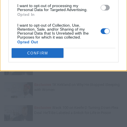
Trending Stories This Week:
I want to opt-out of processing my
Personal Data for Targeted Advertising.
Opted In
Exclusive
Tee Grizzley Police Interrogation of Jewelry
Store Robbery & Gang Conspiracy
I want to opt-out of Collection, Use,
Retention, Sale, and/or Sharing of my
Personal Data that Is Unrelated with the
Purposes for which it was collected.
Exclusive
Charleston White on Getting Shot At in
Opted Out
Houston & Why He Blames J. Prince
CONFIRM
Exclusive
Wack100 on Running into Edi.I.Mean of The
Outlawz After 2Pac Comments at Vlad's Bday Party
Exclusive
TK Kirkland on Why He Stopped Sleeping
with Women
Exclusive
Wack 100 on Keefe D Turning Down Plea
Deal: He'll Be Labeled a Snitch for Life in Prison