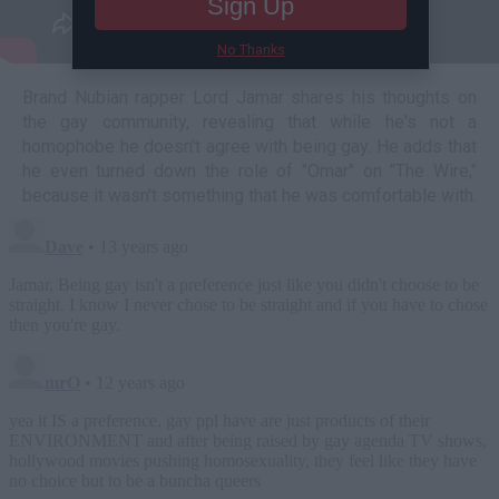
Sign Up
No Thanks
Brand Nubian rapper Lord Jamar shares his thoughts on
the gay community, revealing that while he's not a
homophobe he doesn't agree with being gay. He adds that
he even turned down the role of "Omar" on "The Wire,"
because it wasn't something that he was comfortable with.