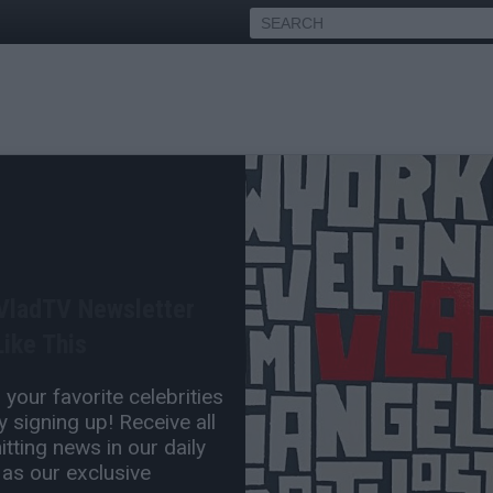
Bow Wow On Blast, Posts
tter
 VladTV Newsletter
Jan 04, 2013 10:00 PM
ike This
0 Comment(s)
your favorite celebrities
 signing up! Receive all
tting news in our daily
 as our exclusive