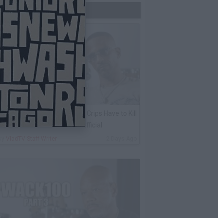
Trending Now
harleston White: Rolling 60s Crips Have to Kill
nother 60s Member to Be Official
By
VladTV Staff Writer
2 Days Ago