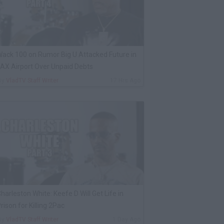
ack 100 on Rumor Big U Attacked Future in
AX Airport Over Unpaid Debts
By
VladTV Staff Writer
17 Hrs Ago
harleston White: Keefe D Will Get Life in
rison for Killing 2Pac
By
VladTV Staff Writer
1 Day Ago