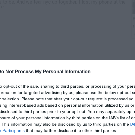
to be. And we tear nyc up together. I lost my phone at the
**"
W
t
Do Not Process My Personal Information
to opt-out of the sale, sharing to third parties, or processing of your per
formation for targeted advertising by us, please use the below opt-out s
r selection. Please note that after your opt-out request is processed y
B
eing interest-based ads based on personal information utilized by us or
i
disclosed to third parties prior to your opt-out. You may separately opt-
losure of your personal information by third parties on the IAB’s list of
. This information may also be disclosed by us to third parties on the
IA
Participants
that may further disclose it to other third parties.