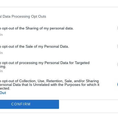
e on Twitter and followed up with her explanation, saying
D HIS EMAIL IS BECAUSE HE MADE SOME OFFENSIVE
l Data Processing Opt Outs
E!!!"
o opt-out of the Sharing of my personal data.
hirst sometimes."
In
bove slide:
G
o opt-out of the Sale of my Personal Data.
J
In
to opt-out of processing my Personal Data for Targeted
ing.
In
o opt-out of Collection, Use, Retention, Sale, and/or Sharing
ersonal Data that Is Unrelated with the Purposes for which it
lected.
Out
CONFIRM