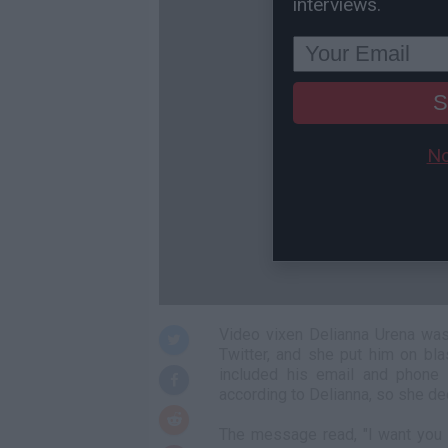
interviews.
S
No
Video vixen Delianna Urena was
Twitter, and she put him on bl
included his email and phone
according to Delianna, so she dec
The message read, "I want you t