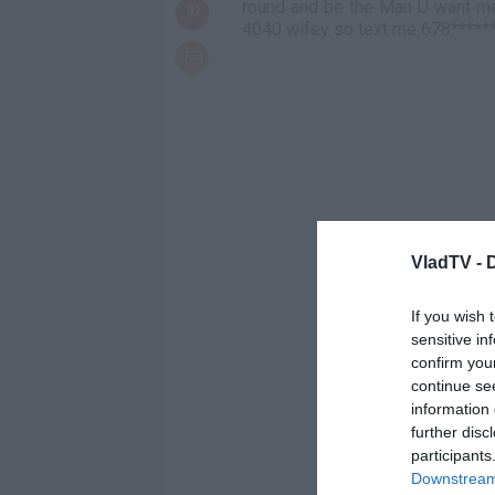
round and be the Man U want me 
4040 wifey so text me 678*****
VladTV -
If you wish 
sensitive in
confirm you
continue se
information 
further disc
participants
Downstream 