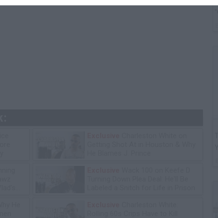
G
"
k:
ice
Exclusive
Charleston White on
T
tore
Getting Shot At in Houston & Why
y
He Blames J. Prince
ning
Exclusive
Wack 100 on Keefe D
lawz
Turning Down Plea Deal: He'll Be
lad's
Labeled a Snitch for Life in Prison
Why He
Exclusive
Charleston White:
omen
Rolling 60s Crips Have to Kill