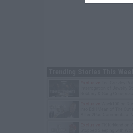
Trending Stories This Wee
Exclusive
Tee Grizzley Pol
Interrogation of Jewelry S
Robbery & Gang Conspirac
Exclusive
Wack100 on Run
into Edi.I.Mean of The Out
After 2Pac Comments at V
Bday Party
Exclusive
TK Kirkland on 
Stopped Sleeping with W