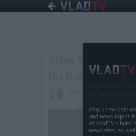
Video Vixen Puts 
His Number On Twi
Sign Up for the
Jessica T
for More News L
VladTV Staff Writer
Stay up-to-date on 
and news topics by
of VladTV's hard-hi
newsletter, as well