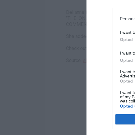
Delianna then posted the messag
"THE ONLY REASON I SHOWE
Persona
COMMENTS THAT WERE NOT TRU
I want t
She added, "these guys be too t
Opted 
Check out the messages in the a
I want t
Source:
slumz.boxden.com
Opted 
I want 
Advertis
Opted 
I want t
of my P
was col
Opted 