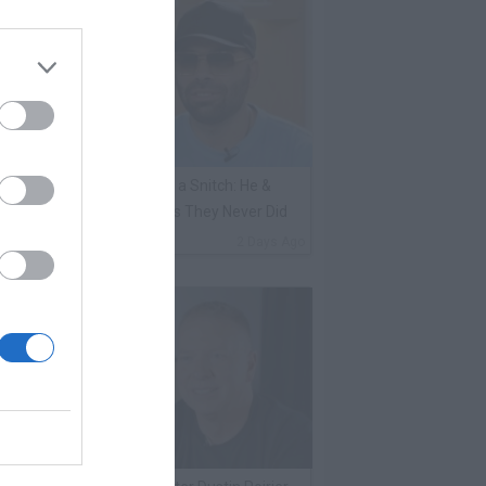
ene Borrello Calls Fat Joe a Snitch: He &
adakiss Rap About Crimes They Never Did
By
VladTV Staff Writer
2 Days Ago