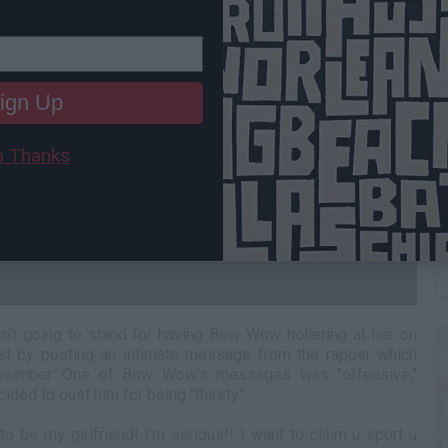
ign Up
 Thanks
C
A
n't going to stand for having Bow Wow hollering at her on
ast by posting an intimate message from the rapper which
 number. One of Bow Wow's messages was "offensive,"
ided to oust him for being "thirsty."
o be my girlfriend! I'm serious!! I want to claim u sport u