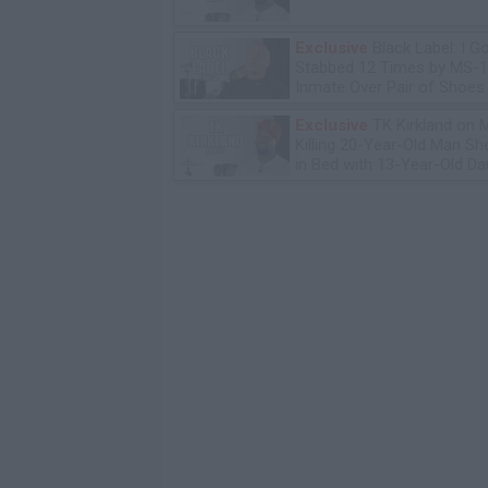
Exclusive
Black Label: I G
Stabbed 12 Times by MS-
Inmate Over Pair of Shoes
Exclusive
TK Kirkland on 
Killing 20-Year-Old Man S
in Bed with 13-Year-Old Da