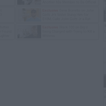
Another 60s Member to Be Official
ot
Exclusive
Gene Borrello on John
13
Gotti Jr's Sister Suing Him for
$10M, Calls John Gotti Jr a Rat
W
Mother
Exclusive
Wack 100 on Big U
he Found
Being Charged with Trying to Kill a
L
ughter
Witness
C
P